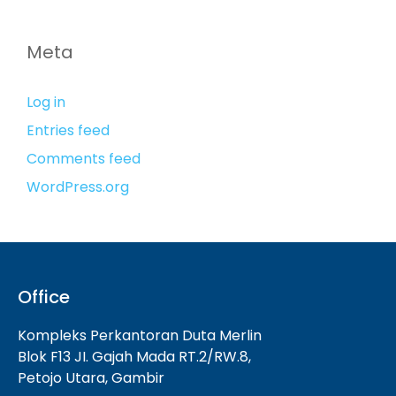
Meta
Log in
Entries feed
Comments feed
WordPress.org
Office
Kompleks Perkantoran Duta Merlin
Blok F13 JI. Gajah Mada RT.2/RW.8,
Petojo Utara, Gambir