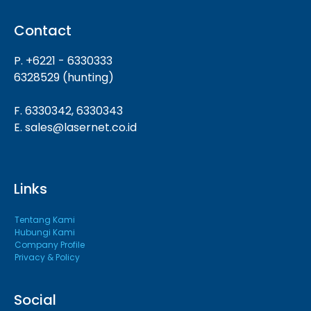
Contact
P. +6221 - 6330333
6328529 (hunting)
F. 6330342, 6330343
E. sales@lasernet.co.id
Links
Tentang Kami
Hubungi Kami
Company Profile
Privacy & Policy
Social