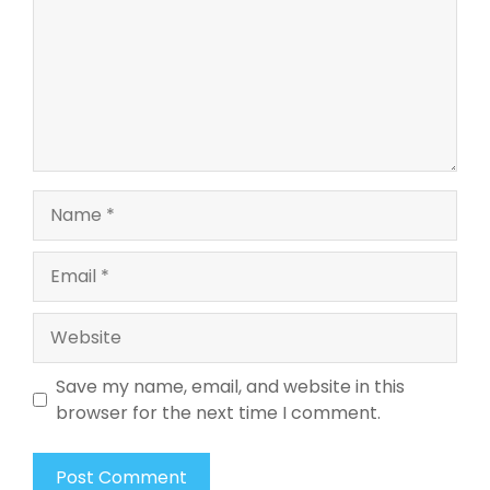
Name
Email
Website
Save my name, email, and website in this
browser for the next time I comment.