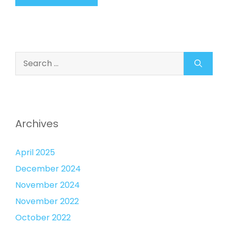
Search
for:
Archives
April 2025
December 2024
November 2024
November 2022
October 2022