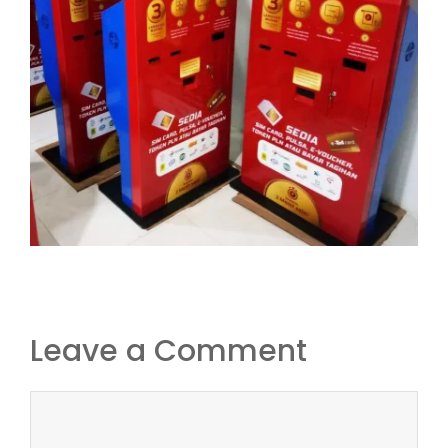
Leave a Comment
Comment