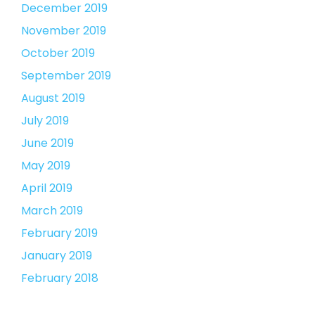
December 2019
November 2019
October 2019
September 2019
August 2019
July 2019
June 2019
May 2019
April 2019
March 2019
February 2019
January 2019
February 2018