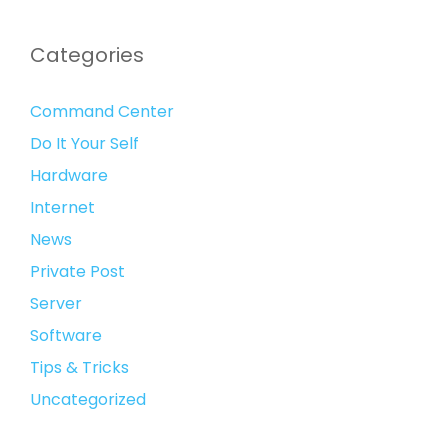
Categories
Command Center
Do It Your Self
Hardware
Internet
News
Private Post
Server
Software
Tips & Tricks
Uncategorized