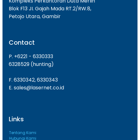
Kompleks Perkantoran Duta Merlin
Blok F13 JI. Gajah Mada RT.2/RW.8,
Petojo Utara, Gambir
Contact
P. +6221 - 6330333
6328529 (hunting)
F. 6330342, 6330343
E. sales@lasernet.co.id
Links
Tentang Kami
Hubungi Kami