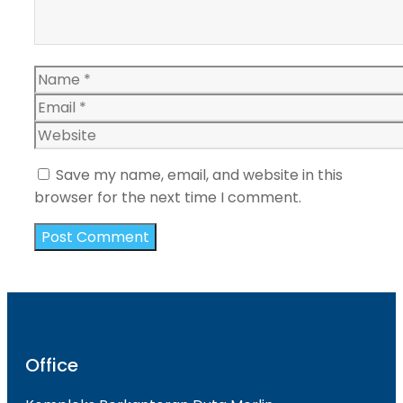
Name
Email
Website
Save my name, email, and website in this
browser for the next time I comment.
Office