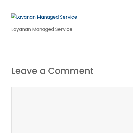
Layanan Managed Service
Leave a Comment
Comment