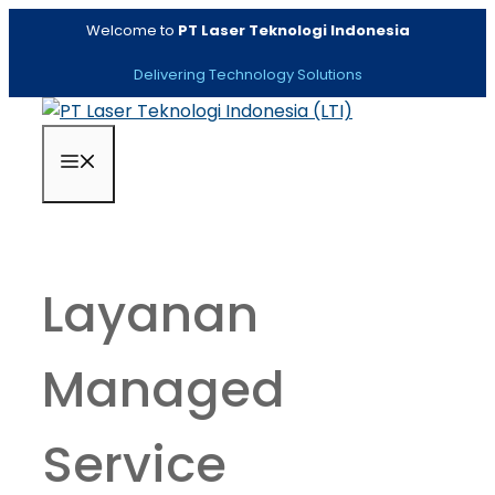
Skip
Welcome to
PT Laser Teknologi Indonesia
to
content
Delivering Technology Solutions
Menu
Layanan
Managed
Service