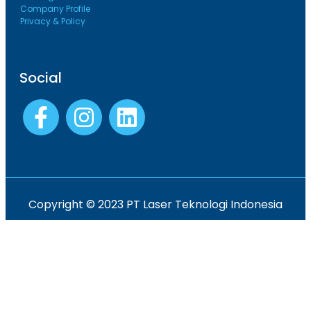
Company Profile
Privacy & Policy
Social
Copyright © 2023 PT Laser Teknologi Indonesia