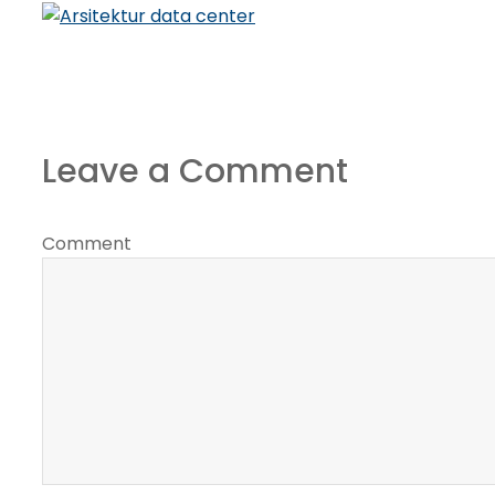
Leave a Comment
Comment