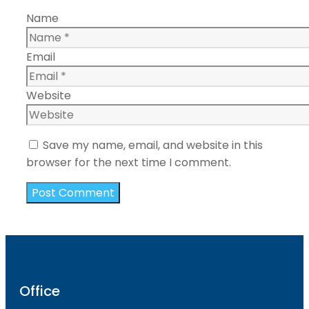
Name
Email
Website
Save my name, email, and website in this
browser for the next time I comment.
Office