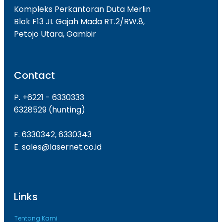
Kompleks Perkantoran Duta Merlin
Blok F13 JI. Gajah Mada RT.2/RW.8,
Petojo Utara, Gambir
Contact
P. +6221 - 6330333
6328529 (hunting)
F. 6330342, 6330343
E. sales@lasernet.co.id
Links
Tentang Kami