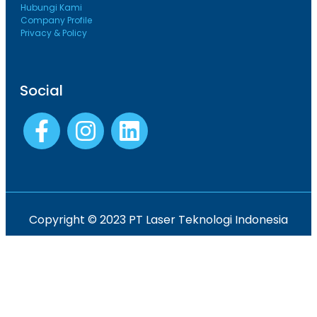
Hubungi Kami
Company Profile
Privacy & Policy
Social
Copyright © 2023 PT Laser Teknologi Indonesia