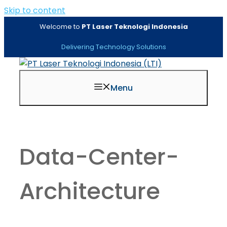
Skip to content
Welcome to
PT Laser Teknologi Indonesia
Delivering Technology Solutions
Menu
Data-Center-
Architecture