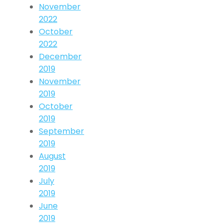
November
2022
October
2022
December
2019
November
2019
October
2019
September
2019
August
2019
July
2019
June
2019