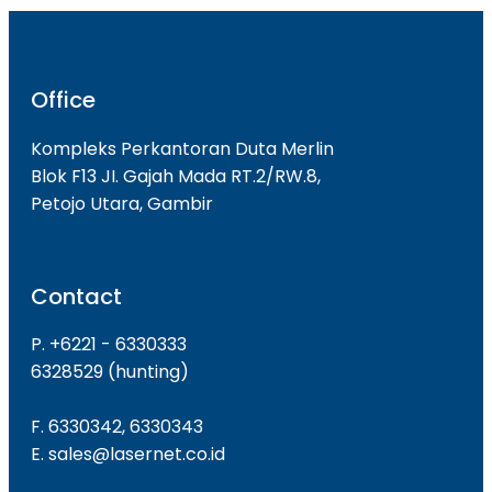
Office
Kompleks Perkantoran Duta Merlin
Blok F13 JI. Gajah Mada RT.2/RW.8,
Petojo Utara, Gambir
Contact
P. +6221 - 6330333
6328529 (hunting)
F. 6330342, 6330343
E. sales@lasernet.co.id