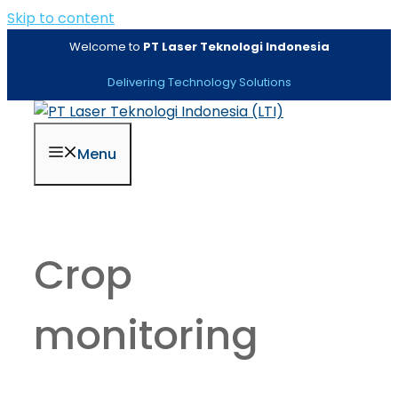
Skip to content
Welcome to
PT Laser Teknologi Indonesia
Delivering Technology Solutions
Menu
Crop
monitoring