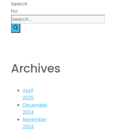
Search
for:
Archives
April
2025
December
2024
November
2024