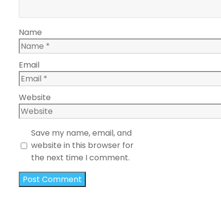
Name
Email
Website
Save my name, email, and
website in this browser for
the next time I comment.