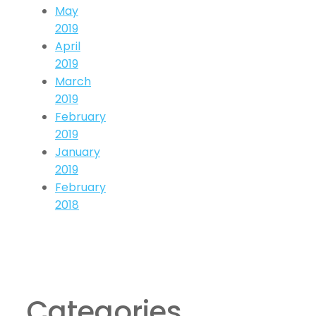
May
2019
April
2019
March
2019
February
2019
January
2019
February
2018
Categories