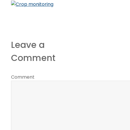
Leave a
Comment
Comment