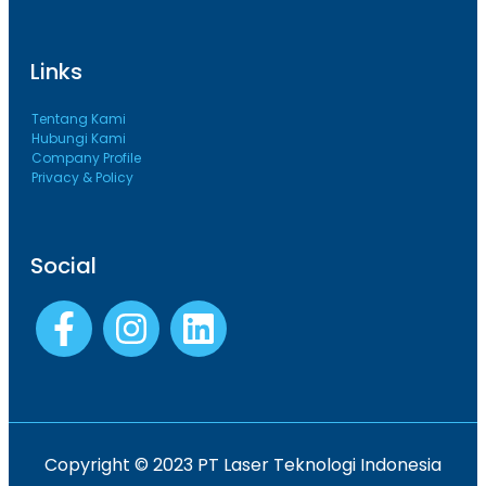
Links
Tentang Kami
Hubungi Kami
Company Profile
Privacy & Policy
Social
Copyright © 2023 PT Laser Teknologi Indonesia