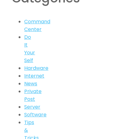
Command
Center
Do
It
Your
Self
Hardware
Internet
News
Private
Post
Server
Software
Tips
&
Tricks