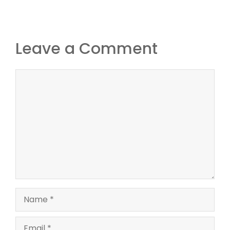
Leave a Comment
Comment
Name
Email