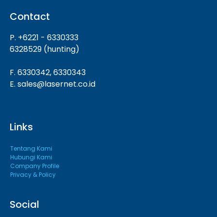
Contact
P. +6221 - 6330333
6328529 (hunting)
F. 6330342, 6330343
E. sales@lasernet.co.id
Links
Tentang Kami
Hubungi Kami
Company Profile
Privacy & Policy
Social