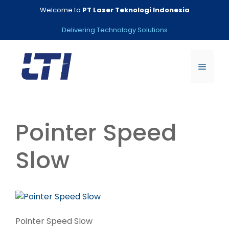
Skip
Welcome to
PT Laser Teknologi Indonesia
to
content
Delivering Technology Solutions
Menu
Pointer Speed
Slow
Pointer Speed Slow