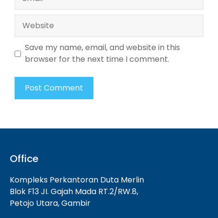
Website
Save my name, email, and website in this
browser for the next time I comment.
Office
Kompleks Perkantoran Duta Merlin
Blok F13 JI. Gajah Mada RT.2/RW.8,
Petojo Utara, Gambir