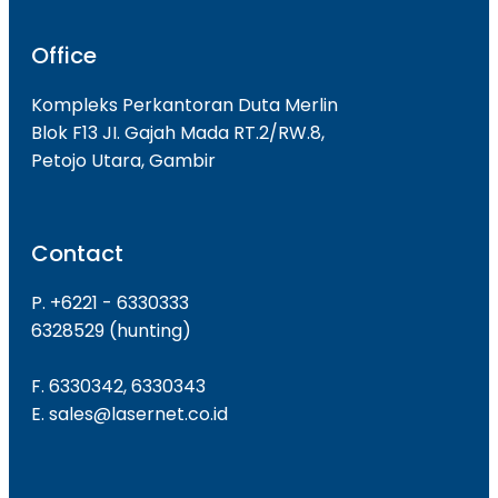
Office
Kompleks Perkantoran Duta Merlin
Blok F13 JI. Gajah Mada RT.2/RW.8,
Petojo Utara, Gambir
Contact
P. +6221 - 6330333
6328529 (hunting)
F. 6330342, 6330343
E. sales@lasernet.co.id