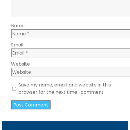
Name
Email
Website
Save my name, email, and website in this
browser for the next time I comment.