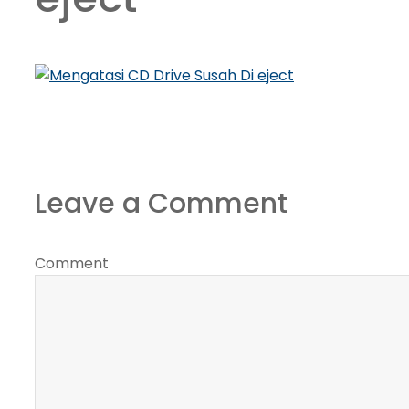
Leave a Comment
Comment