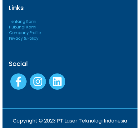
Links
Tentang Kami
Hubungi Kami
Company Profile
Privacy & Policy
Social
Copyright © 2023 PT Laser Teknologi Indonesia