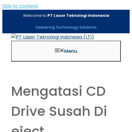
Skip to content
Welcome to
PT Laser Teknologi Indonesia
Delivering Technology Solutions
Menu
Mengatasi CD
Drive Susah Di
eject