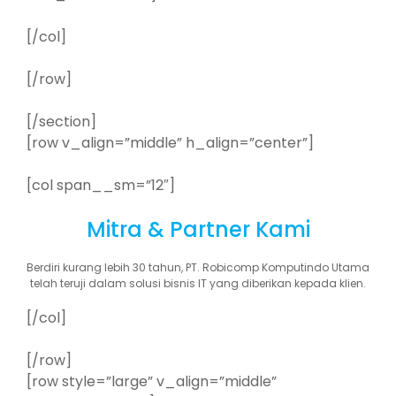
[/col]
[/row]
[/section]
[row v_align=”middle” h_align=”center”]
[col span__sm=”12″]
Mitra & Partner Kami
Berdiri kurang lebih 30 tahun, PT. Robicomp Komputindo Utama
telah teruji dalam solusi bisnis IT yang diberikan kepada klien.
[/col]
[/row]
[row style=”large” v_align=”middle”