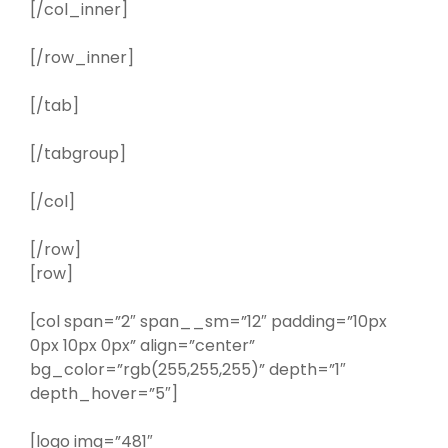
[/col_inner]
[/row_inner]
[/tab]
[/tabgroup]
[/col]
[/row]
[row]
[col span=”2″ span__sm=”12″ padding=”10px
0px 10px 0px” align=”center”
bg_color=”rgb(255,255,255)” depth=”1″
depth_hover=”5″]
[logo img=”481″