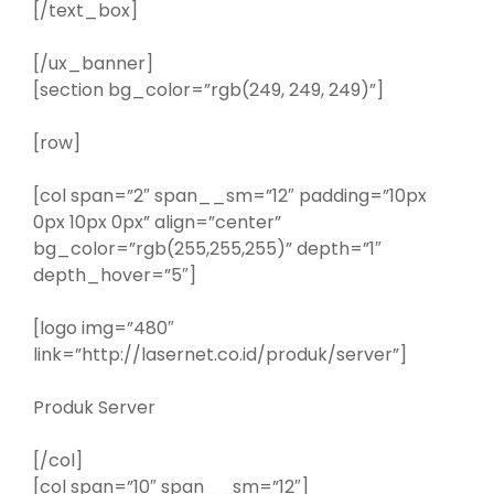
[/text_box]
[/ux_banner]
[section bg_color=”rgb(249, 249, 249)”]
[row]
[col span=”2″ span__sm=”12″ padding=”10px
0px 10px 0px” align=”center”
bg_color=”rgb(255,255,255)” depth=”1″
depth_hover=”5″]
[logo img=”480″
link=”http://lasernet.co.id/produk/server”]
Produk Server
[/col]
[col span=”10″ span__sm=”12″]