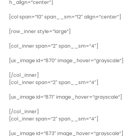
h_align=”center”]
[col span=”10″ span__sm=”12″ align=”center”]
[row_inner style=”large”]
[col_inner span=”2″ span__sm=”4″]
[ux_image id=”870″ image_hover=”grayscale”]
[/col_inner]
[col_inner span=”2″ span__sm=”4″]
[ux_image id=”871″ image_hover=”grayscale”]
[/col_inner]
[col_inner span=”2″ span__sm=”4″]
[ux_image id=”873″ image_hover=”grayscale”]