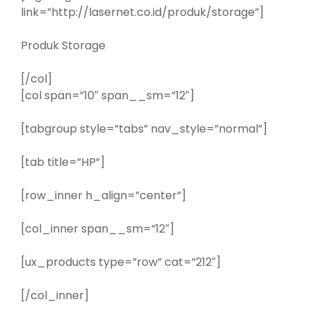
link=”http://lasernet.co.id/produk/storage”]
Produk Storage
[/col]
[col span=”10″ span__sm=”12″]
[tabgroup style=”tabs” nav_style=”normal”]
[tab title=”HP”]
[row_inner h_align=”center”]
[col_inner span__sm=”12″]
[ux_products type=”row” cat=”212″]
[/col_inner]