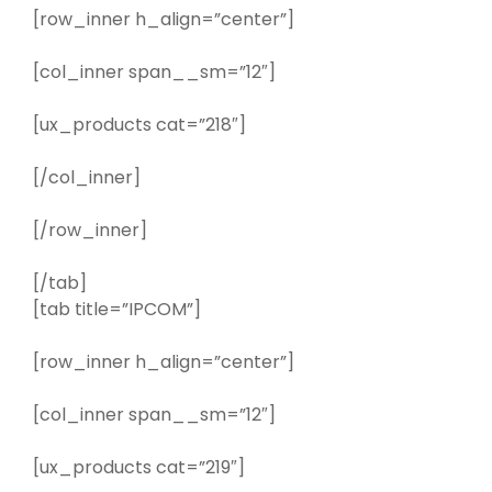
[row_inner h_align=”center”]
[col_inner span__sm=”12″]
[ux_products cat=”218″]
[/col_inner]
[/row_inner]
[/tab]
[tab title=”IPCOM”]
[row_inner h_align=”center”]
[col_inner span__sm=”12″]
[ux_products cat=”219″]