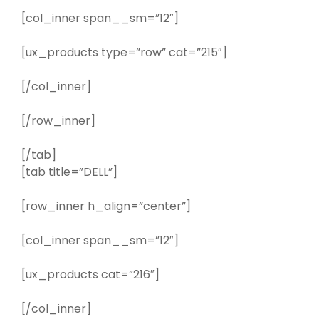
[col_inner span__sm=”12″]
[ux_products type=”row” cat=”215″]
[/col_inner]
[/row_inner]
[/tab]
[tab title=”DELL”]
[row_inner h_align=”center”]
[col_inner span__sm=”12″]
[ux_products cat=”216″]
[/col_inner]