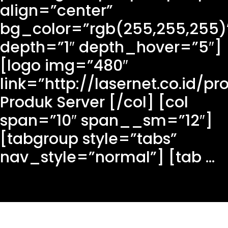
align=”center”
bg_color=”rgb(255,255,255)
depth=”1″ depth_hover=”5″]
[logo img=”480″
link=”http://lasernet.co.id/pr
Produk Server [/col] [col
span=”10″ span__sm=”12″]
[tabgroup style=”tabs”
nav_style=”normal”] [tab ...