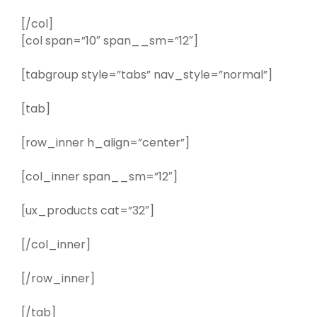
[/col]
[col span=”10″ span__sm=”12″]
[tabgroup style=”tabs” nav_style=”normal”]
[tab]
[row_inner h_align=”center”]
[col_inner span__sm=”12″]
[ux_products cat=”32″]
[/col_inner]
[/row_inner]
[/tab]