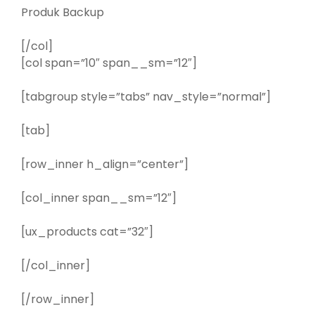
Produk Backup
[/col]
[col span=”10″ span__sm=”12″]
[tabgroup style=”tabs” nav_style=”normal”]
[tab]
[row_inner h_align=”center”]
[col_inner span__sm=”12″]
[ux_products cat=”32″]
[/col_inner]
[/row_inner]