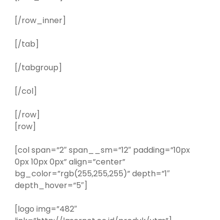
[/row_inner]
[/tab]
[/tabgroup]
[/col]
[/row]
[row]
[col span=”2″ span__sm=”12″ padding=”10px
0px 10px 0px” align=”center”
bg_color=”rgb(255,255,255)” depth=”1″
depth_hover=”5″]
[logo img=”482″