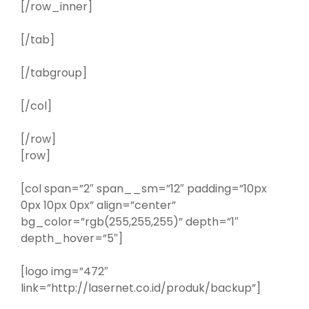
[/row_inner]
[/tab]
[/tabgroup]
[/col]
[/row]
[row]
[col span=”2″ span__sm=”12″ padding=”10px
0px 10px 0px” align=”center”
bg_color=”rgb(255,255,255)” depth=”1″
depth_hover=”5″]
[logo img=”472″
link=”http://lasernet.co.id/produk/backup”]