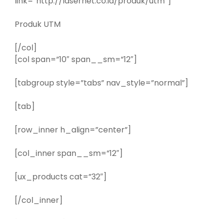
link=”http://lasernet.co.id/produk/utm”]
Produk UTM
[/col]
[col span=”10″ span__sm=”12″]
[tabgroup style=”tabs” nav_style=”normal”]
[tab]
[row_inner h_align=”center”]
[col_inner span__sm=”12″]
[ux_products cat=”32″]
[/col_inner]