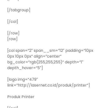
[/tabgroup]
[/col]
[/row]
[row]
[col span=”2″ span__sm=”12″ padding=”10px
0px 10px 0px” align=”center”
bg_color=”rgb(255,255,255)” depth=”1″
depth_hover=”5″]
[logo img=”479″
link=”http://lasernet.co.id/produk/printer”]
Produk Printer