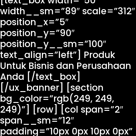
[text_box width=”50″
width__sm=”89″ scale=”312″
position_x=”5″
position_y=”90″
position_y__sm=”100″
text_align=”left”] Produk
Untuk Bisnis dan Perusahaan
Anda [/text_box]
[/ux_banner] [section
bg_color=”rgb(249, 249,
249)”] [row] [col span=”2″
span__sm=”12″
padding=”10px 0px 10px 0px”