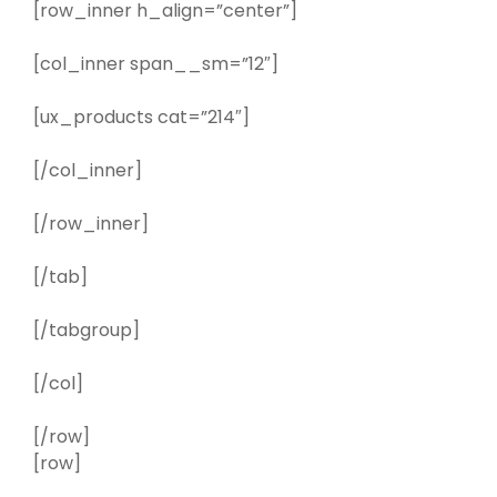
[row_inner h_align=”center”]
[col_inner span__sm=”12″]
[ux_products cat=”214″]
[/col_inner]
[/row_inner]
[/tab]
[/tabgroup]
[/col]
[/row]
[row]