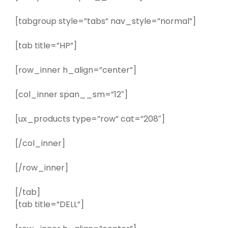
[tabgroup style=”tabs” nav_style=”normal”]
[tab title=”HP”]
[row_inner h_align=”center”]
[col_inner span__sm=”12″]
[ux_products type=”row” cat=”208″]
[/col_inner]
[/row_inner]
[/tab]
[tab title=”DELL”]