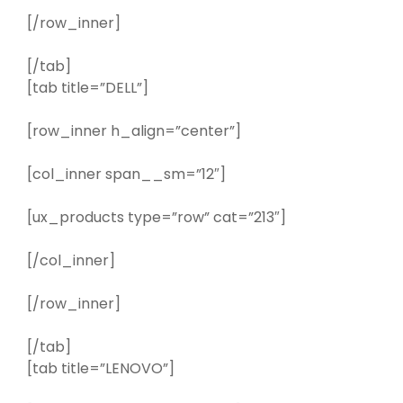
[/row_inner]
[/tab]
[tab title=”DELL”]
[row_inner h_align=”center”]
[col_inner span__sm=”12″]
[ux_products type=”row” cat=”213″]
[/col_inner]
[/row_inner]
[/tab]
[tab title=”LENOVO”]