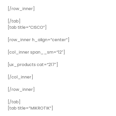
[/row_inner]
[/tab]
[tab title=”CISCO”]
[row_inner h_align=”center”]
[col_inner span__sm=”12″]
[ux_products cat=”217″]
[/col_inner]
[/row_inner]
[/tab]
[tab title=”MIKROTIK”]