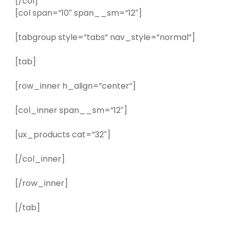
[/col]
[col span=”10″ span__sm=”12″]
[tabgroup style=”tabs” nav_style=”normal”]
[tab]
[row_inner h_align=”center”]
[col_inner span__sm=”12″]
[ux_products cat=”32″]
[/col_inner]
[/row_inner]
[/tab]