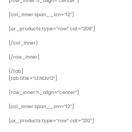
[row_inner h_align=”center”]
[col_inner span__sm=”12″]
[ux_products type=”row” cat=”209″]
[/col_inner]
[/row_inner]
[/tab]
[tab title=”LENOVO”]
[row_inner h_align=”center”]
[col_inner span__sm=”12″]
[ux_products type=”row” cat=”210″]