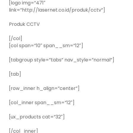
[logo img=”471″
link=”http://lasernet.co.id/produk/cctv”]
Produk CCTV
[/col]
[col span=”10″ span__sm=”12″]
[tabgroup style=”tabs” nav_style=”normal”]
[tab]
[row_inner h_align=”center”]
[col_inner span__sm=”12″]
[ux_products cat=”32″]
[/col_inner]