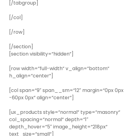
[/tabgroup]
[/col]
[/row]
[/section]
[section visibility=”hidden”]
[row width=”full-width” v_align=”bottom”
h_align=”center”]
[col span=”9″ span__sm=”12″ margin=”0px 0px
-60px 0px” align=”center”]
[ux_products style=”normal” type=”masonry”
col_spacing=”normal” depth=”1″
depth_hover=”5″ image_height=”218px”
text_size=”small”]