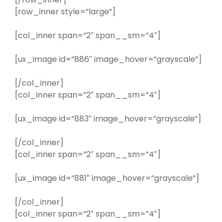
[row_inner style=”large”]
[col_inner span=”2″ span__sm=”4″]
[ux_image id=”886″ image_hover=”grayscale”]
[/col_inner]
[col_inner span=”2″ span__sm=”4″]
[ux_image id=”883″ image_hover=”grayscale”]
[/col_inner]
[col_inner span=”2″ span__sm=”4″]
[ux_image id=”881″ image_hover=”grayscale”]
[/col_inner]
[col_inner span=”2″ span__sm=”4″]