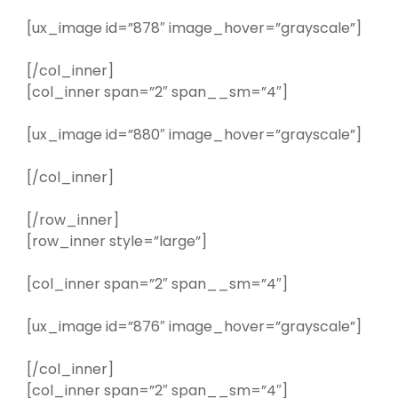
[ux_image id=”878″ image_hover=”grayscale”]
[/col_inner]
[col_inner span=”2″ span__sm=”4″]
[ux_image id=”880″ image_hover=”grayscale”]
[/col_inner]
[/row_inner]
[row_inner style=”large”]
[col_inner span=”2″ span__sm=”4″]
[ux_image id=”876″ image_hover=”grayscale”]
[/col_inner]
[col_inner span=”2″ span__sm=”4″]