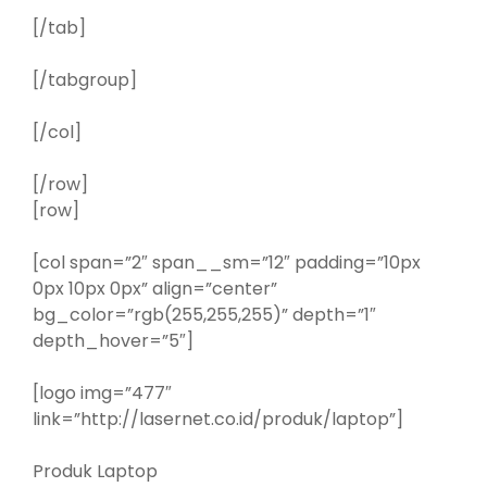
[/tab]
[/tabgroup]
[/col]
[/row]
[row]
[col span=”2″ span__sm=”12″ padding=”10px
0px 10px 0px” align=”center”
bg_color=”rgb(255,255,255)” depth=”1″
depth_hover=”5″]
[logo img=”477″
link=”http://lasernet.co.id/produk/laptop”]
Produk Laptop