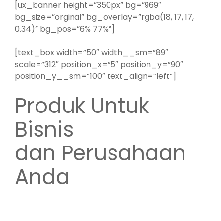
[ux_banner height=”350px” bg=”969″
bg_size=”orginal” bg_overlay=”rgba(18, 17, 17,
0.34)” bg_pos=”6% 77%”]
[text_box width=”50″ width__sm=”89″
scale=”312″ position_x=”5″ position_y=”90″
position_y__sm=”100″ text_align=”left”]
Produk Untuk
Bisnis
dan Perusahaan
Anda