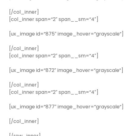
[/col_inner]
[col_inner span=”2″ span__sm=”4″]
[ux_image id=”875″ image_hover=”grayscale”]
[/col_inner]
[col_inner span=”2″ span__sm=”4″]
[ux_image id=”872″ image_hover=”grayscale”]
[/col_inner]
[col_inner span=”2″ span__sm=”4″]
[ux_image id=”877″ image_hover=”grayscale”]
[/col_inner]
[/row_inner]