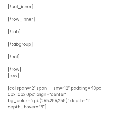
[/col_inner]
[/row_inner]
[/tab]
[/tabgroup]
[/col]
[/row]
[row]
[col span=”2″ span__sm=”12″ padding=”10px
0px 10px 0px” align=”center”
bg_color=”rgb(255,255,255)” depth=”1″
depth_hover=”5″]