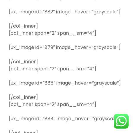
[ux_image id=”882″ image_hover=”grayscale”]
[/col_inner]
[col_inner span=”2″ span__sm=”4″]
[ux_image id=”879″ image_hover=”grayscale”]
[/col_inner]
[col_inner span=”2″ span__sm=”4″]
[ux_image id=”885″ image_hover=”grayscale”]
[/col_inner]
[col_inner span=”2″ span__sm=”4″]
[ux_image id=”884″ image_hover=”grayscale”]
[/col_inner]