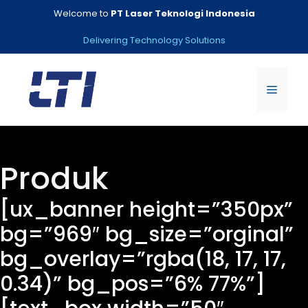
Skip
Welcome to
PT Laser Teknologi Indonesia
to
content
Delivering Technology Solutions
Menu
Produk
[ux_banner height=”350px”
bg=”969″ bg_size=”orginal”
bg_overlay=”rgba(18, 17, 17,
0.34)” bg_pos=”6% 77%”]