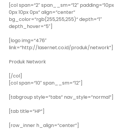
[col span=”2″ span__sm=”12″ padding=”10px
0px 10px 0px” align=”center”
bg_color=”rgb(255,255,255)” depth=”1″
depth_hover=”5″]
[logo img=”476″
link=”http://lasernet.co.id/produk/network”]
Produk Network
[/col]
[col span=”10″ span__sm=”12″]
[tabgroup style=”tabs” nav_style=”normal”]
[tab title=”HP”]
[row_inner h_align=”center”]