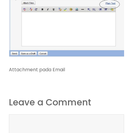
Attachment pada Email
Leave a Comment
Comment