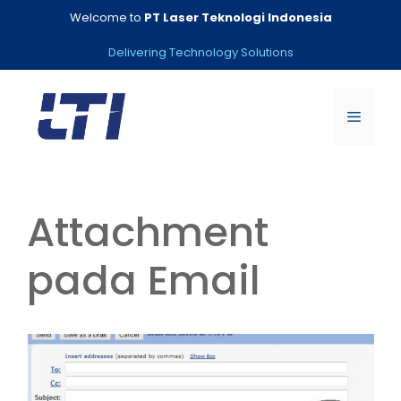
Skip
Welcome to
PT Laser Teknologi Indonesia
to
content
Delivering Technology Solutions
Menu
Attachment
pada Email