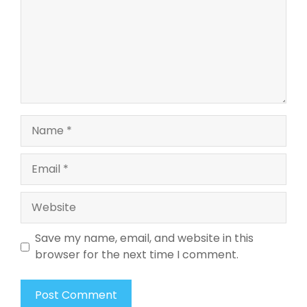
Name
Email
Website
Save my name, email, and website in this
browser for the next time I comment.