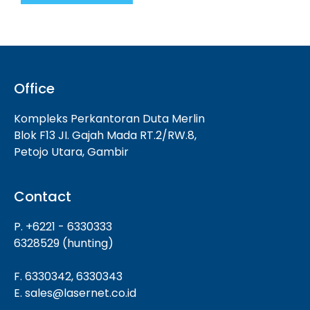
Office
Kompleks Perkantoran Duta Merlin
Blok F13 JI. Gajah Mada RT.2/RW.8,
Petojo Utara, Gambir
Contact
P. +6221 - 6330333
6328529 (hunting)
F. 6330342, 6330343
E. sales@lasernet.co.id