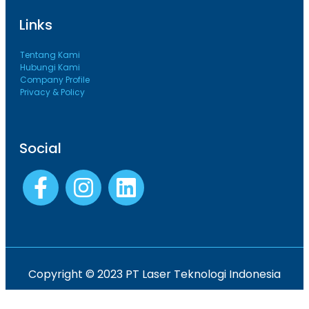
Links
Tentang Kami
Hubungi Kami
Company Profile
Privacy & Policy
Social
Copyright © 2023 PT Laser Teknologi Indonesia