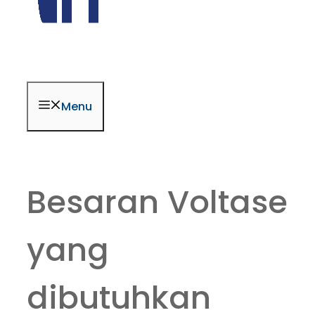
Menu
Besaran Voltase
yang
dibutuhkan