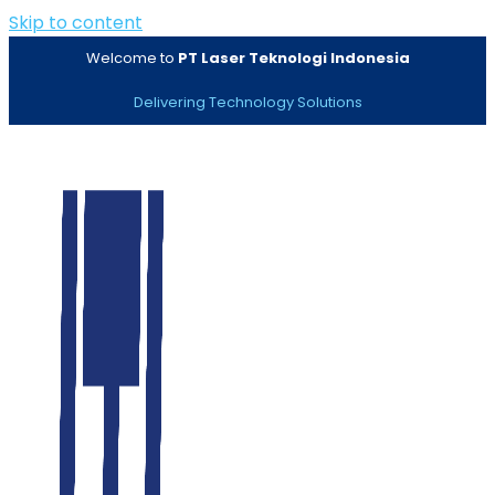
Skip to content
Welcome to
PT Laser Teknologi Indonesia
Delivering Technology Solutions