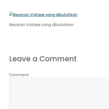
Besaran Voltase yang dibutuhkan
Leave a Comment
Comment