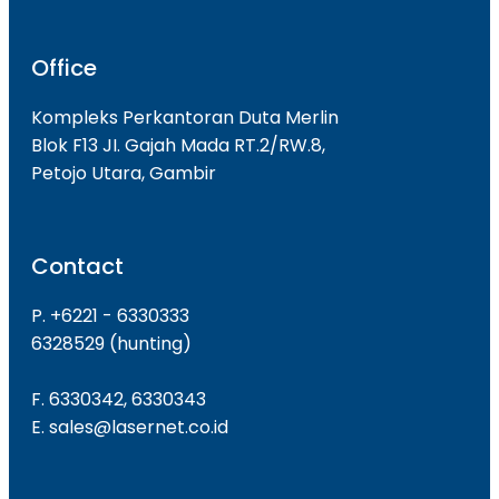
Office
Kompleks Perkantoran Duta Merlin
Blok F13 JI. Gajah Mada RT.2/RW.8,
Petojo Utara, Gambir
Contact
P. +6221 - 6330333
6328529 (hunting)
F. 6330342, 6330343
E. sales@lasernet.co.id