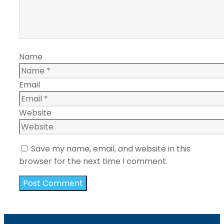
Name
Email
Website
Save my name, email, and website in this
browser for the next time I comment.