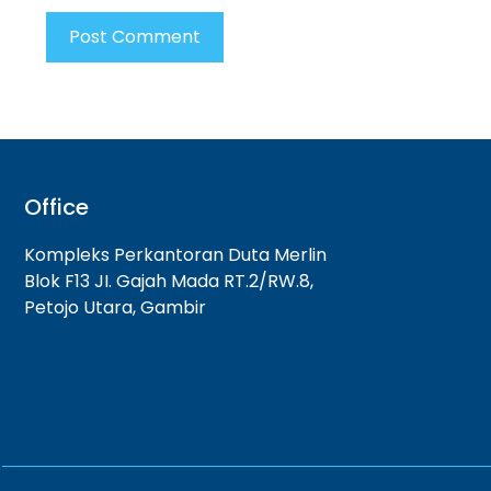
Office
Kompleks Perkantoran Duta Merlin
Blok F13 JI. Gajah Mada RT.2/RW.8,
Petojo Utara, Gambir