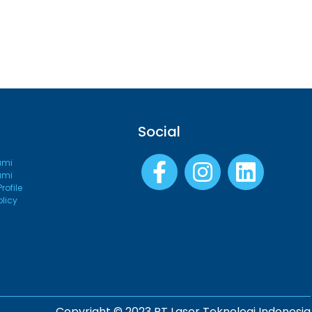
Social
ami
ami
ofile
olicy
Copyright © 2023 PT Laser Teknologi Indonesia