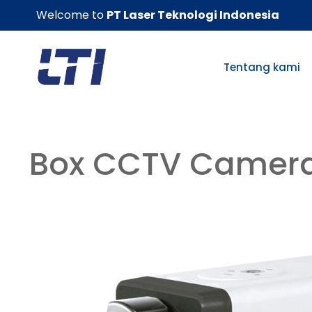
Skip
Welcome to
PT Laser Teknologi Indonesia
to
content
Tentang kami
Box CCTV Camer