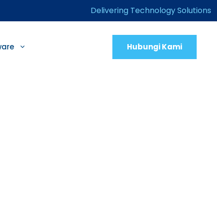
Delivering Technology Solutions
Hubungi Kami
ware