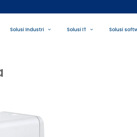
Solusi Industri
Solusi IT
Solusi soft
a