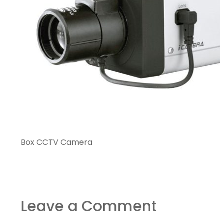
Box CCTV Camera
Leave a Comment