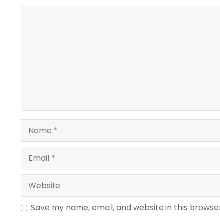
Comment
Name
Email
Website
Save my name, email, and website in this browse