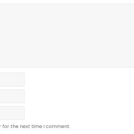
r for the next time I comment.