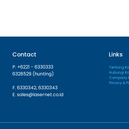
Contact
Links
P. +6221 - 6330333
Tentang K
Hubungi K
6328529 (hunting)
Company Pr
Privacy & P
F. 6330342, 6330343
E. sales@lasernet.co.id