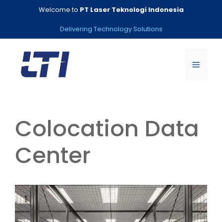
Skip
Welcome to
PT Laser Teknologi Indonesia
to
content
Delivering Technology Solutions
Menu
Colocation Data
Center