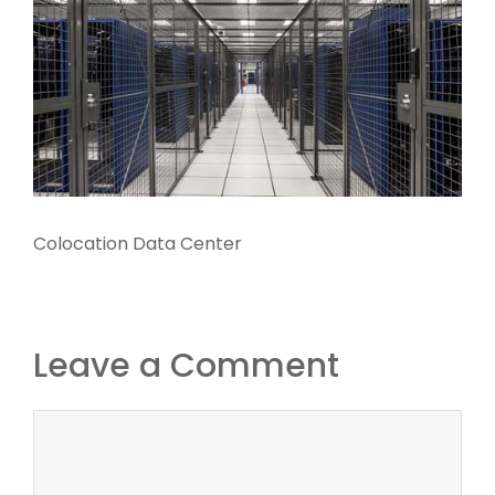
Colocation Data Center
Leave a Comment
Comment