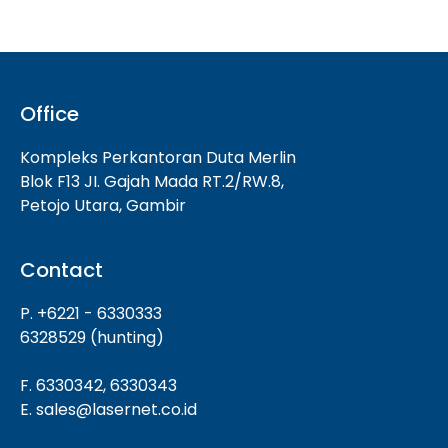
Office
Kompleks Perkantoran Duta Merlin
Blok F13 JI. Gajah Mada RT.2/RW.8,
Petojo Utara, Gambir
Contact
P. +6221 - 6330333
6328529 (hunting)
F. 6330342, 6330343
E. sales@lasernet.co.id