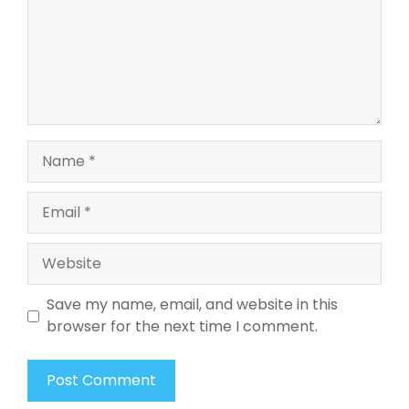
Name
Email
Website
Save my name, email, and website in this
browser for the next time I comment.