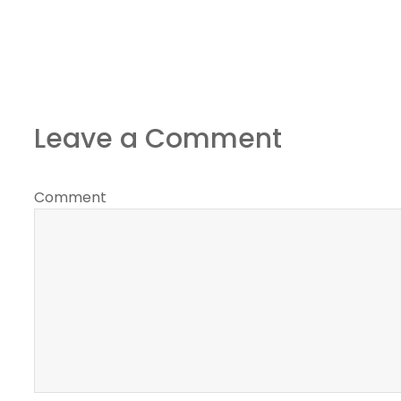
Leave a Comment
Comment