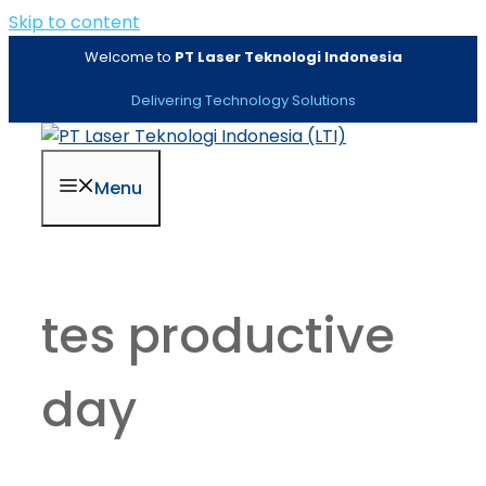
Skip to content
Welcome to
PT Laser Teknologi Indonesia
Delivering Technology Solutions
Menu
tes productive
day