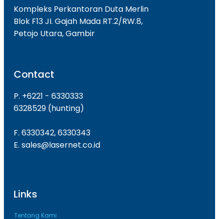
Kompleks Perkantoran Duta Merlin
Blok F13 JI. Gajah Mada RT.2/RW.8,
Petojo Utara, Gambir
Contact
P. +6221 - 6330333
6328529 (hunting)
F. 6330342, 6330343
E. sales@lasernet.co.id
Links
Tentang Kami