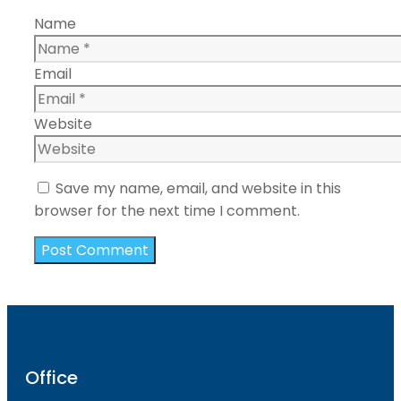
Name
Email
Website
Save my name, email, and website in this
browser for the next time I comment.
Office