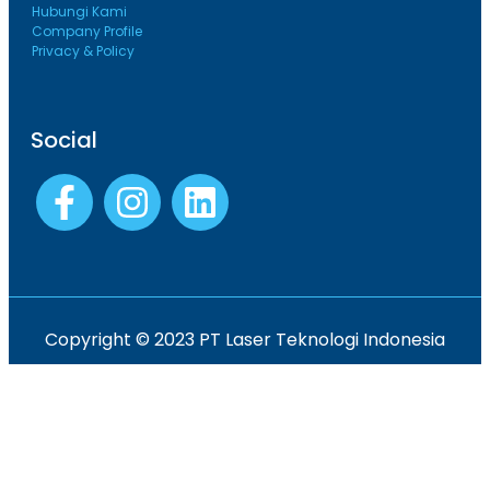
Hubungi Kami
Company Profile
Privacy & Policy
Social
Copyright © 2023 PT Laser Teknologi Indonesia