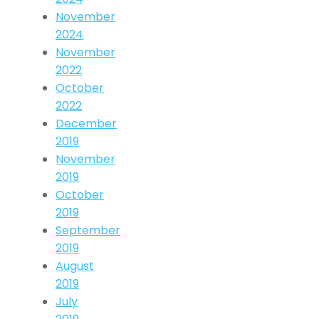
November
2024
November
2022
October
2022
December
2019
November
2019
October
2019
September
2019
August
2019
July