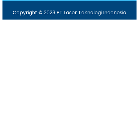
Copyright © 2023 PT Laser Teknologi Indonesia