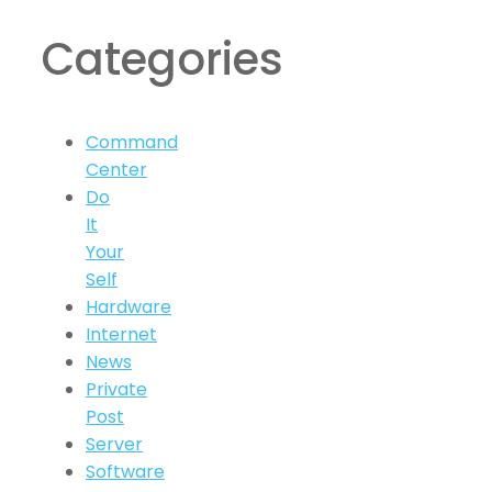
Categories
Command
Center
Do
It
Your
Self
Hardware
Internet
News
Private
Post
Server
Software