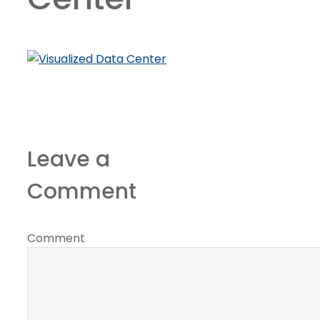
Leave a
Comment
Comment