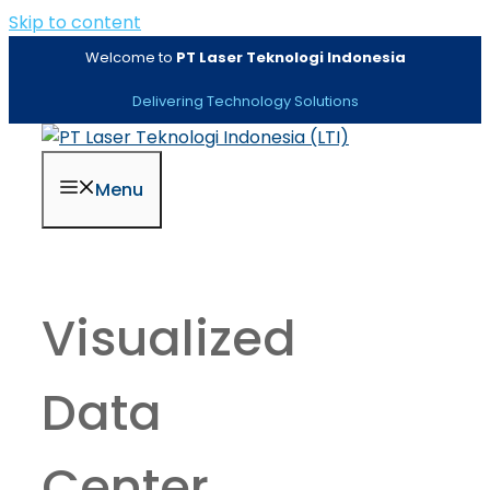
Skip to content
Welcome to
PT Laser Teknologi Indonesia
Delivering Technology Solutions
Menu
Visualized
Data
Center