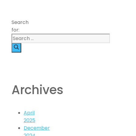
Search
for:
Archives
April
2025
December
2024