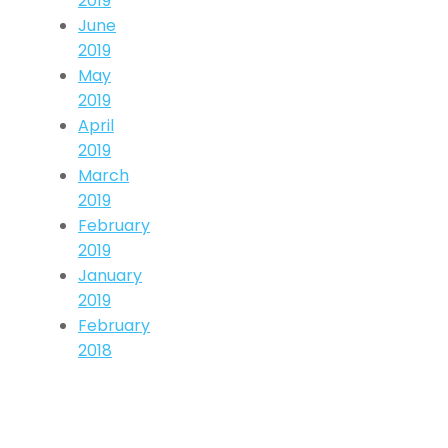
2019
June
2019
May
2019
April
2019
March
2019
February
2019
January
2019
February
2018