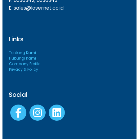
F. 6330342, 6330343
E. sales@lasernet.co.id
Links
Tentang Kami
Hubungi Kami
Company Profile
Privacy & Policy
Social