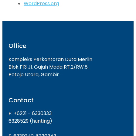
WordPress.org
Office
Kompleks Perkantoran Duta Merlin
Blok F13 JI. Gajah Mada RT.2/RW.8,
Petojo Utara, Gambir
Contact
P. +6221 - 6330333
6328529 (hunting)