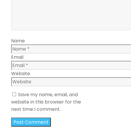
Name
Email
Website
Save my name, email, and
website in this browser for the
next time I comment.