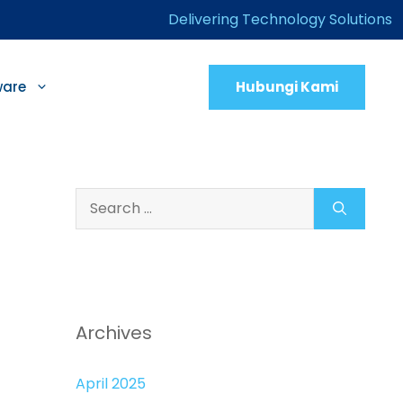
Delivering Technology Solutions
Hubungi Kami
ware
Search
for:
Archives
April 2025