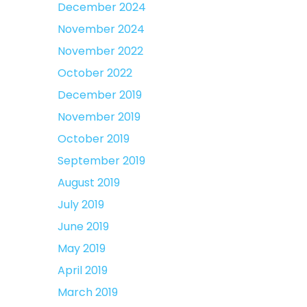
December 2024
November 2024
November 2022
October 2022
December 2019
November 2019
October 2019
September 2019
August 2019
July 2019
June 2019
May 2019
April 2019
March 2019