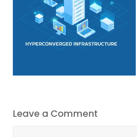
Leave a Comment
Comment