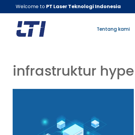
Skip
Welcome to
PT Laser Teknologi Indonesia
to
content
Tentang kami
infrastruktur hyp