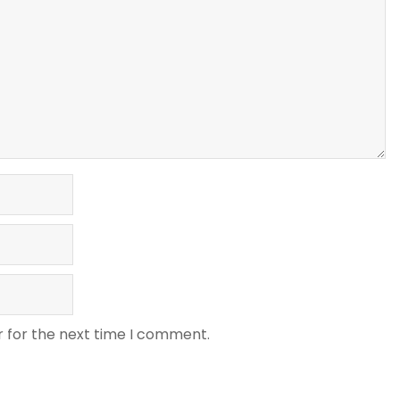
r for the next time I comment.