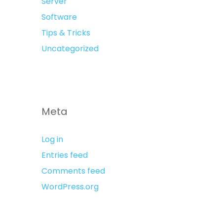
Server
Software
Tips & Tricks
Uncategorized
Meta
Log in
Entries feed
Comments feed
WordPress.org