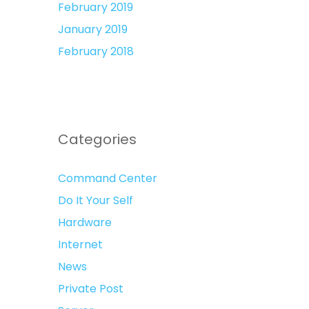
February 2019
January 2019
February 2018
Categories
Command Center
Do It Your Self
Hardware
Internet
News
Private Post