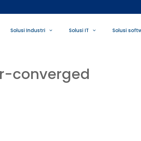
Solusi Industri
Solusi IT
Solusi soft
er-converged