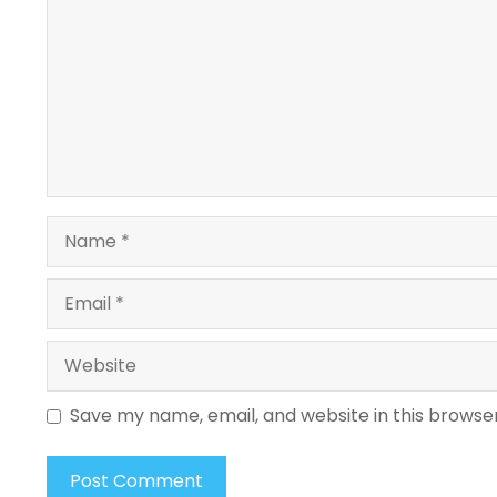
Name
Email
Website
Save my name, email, and website in this browse