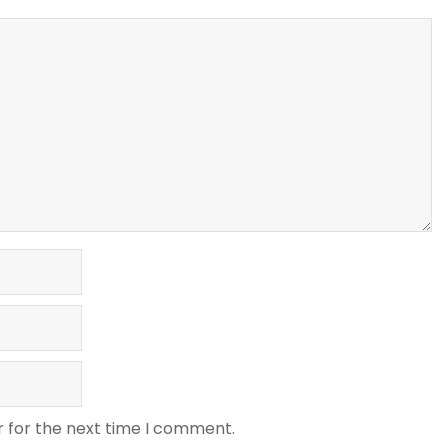
r for the next time I comment.