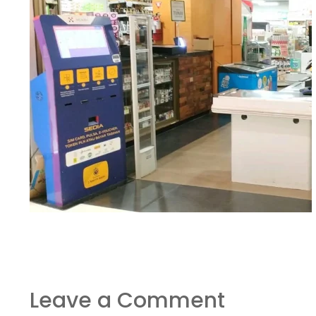
Leave a Comment