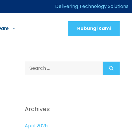
Delivering Technology Solutions
Hubungi Kami
ware
Search
for:
Archives
April 2025