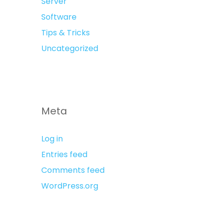
Server
Software
Tips & Tricks
Uncategorized
Meta
Log in
Entries feed
Comments feed
WordPress.org