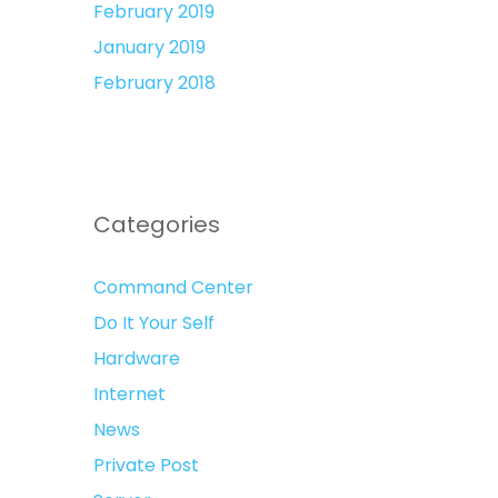
February 2019
January 2019
February 2018
Categories
Command Center
Do It Your Self
Hardware
Internet
News
Private Post