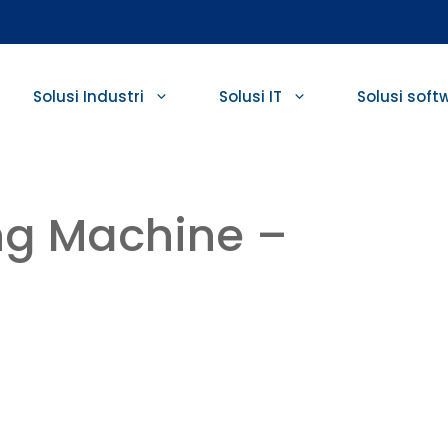
Solusi Industri
Solusi IT
Solusi soft
ng Machine –