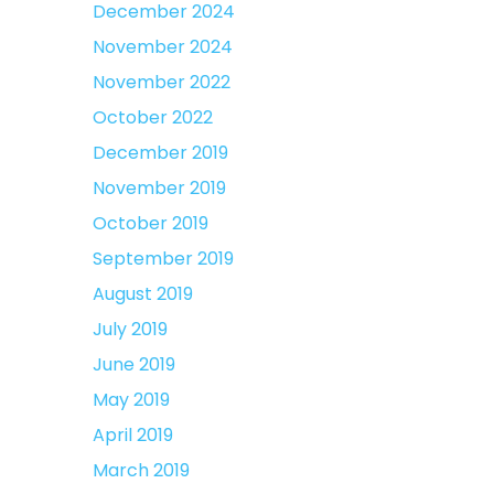
December 2024
November 2024
November 2022
October 2022
December 2019
November 2019
October 2019
September 2019
August 2019
July 2019
June 2019
May 2019
April 2019
March 2019