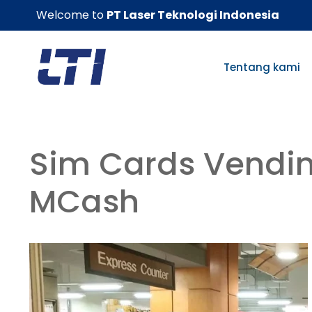
Skip
Welcome to
PT Laser Teknologi Indonesia
to
content
Tentang kami
Sim Cards Vendi
MCash