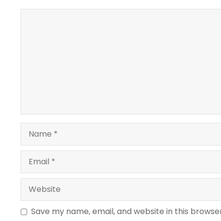
Comment
Name
Email
Website
Save my name, email, and website in this browse