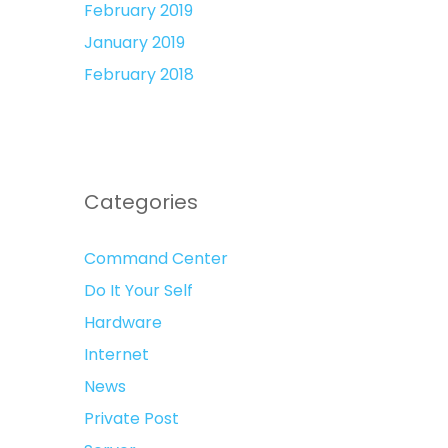
February 2019
January 2019
February 2018
Categories
Command Center
Do It Your Self
Hardware
Internet
News
Private Post