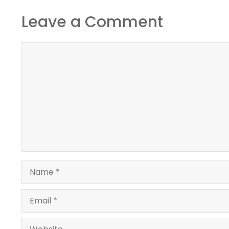
Leave a Comment
Comment
Name
Email
Website