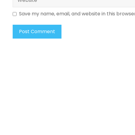
Save my name, email, and website in this browse