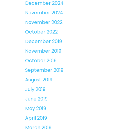
December 2024
November 2024
November 2022
October 2022
December 2019
November 2019
October 2019
September 2019
August 2019
July 2019
June 2019
May 2019
April 2019
March 2019