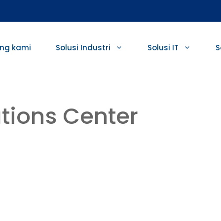
ng kami
Solusi Industri
Solusi IT
S
tions Center