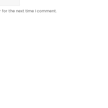
r for the next time I comment.