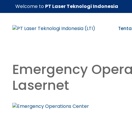
Skip
Welcome to
PT Laser Teknologi Indonesia
to
content
Tenta
Emergency Opera
Lasernet