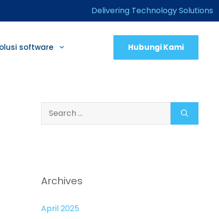
Delivering Technology Solutions
Hubungi Kami
olusi software
Search
for:
Archives
April 2025