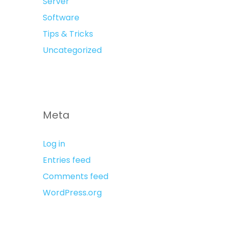
Server
Software
Tips & Tricks
Uncategorized
Meta
Log in
Entries feed
Comments feed
WordPress.org