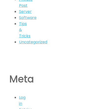
Post
Server
Software
Tips
&
Tricks
Uncategorized
Meta
Log
in