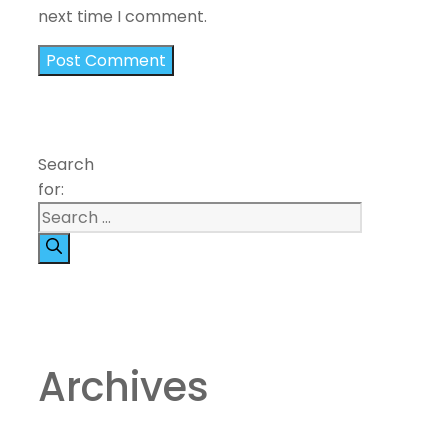
next time I comment.
Search
for:
Archives