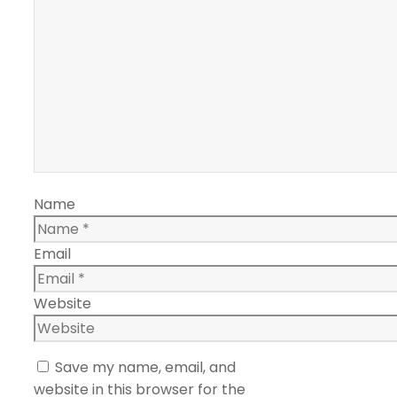
Name
Email
Website
Save my name, email, and
website in this browser for the