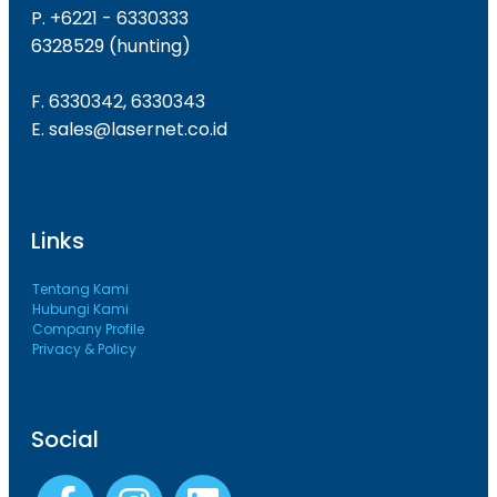
P. +6221 - 6330333
6328529 (hunting)
F. 6330342, 6330343
E. sales@lasernet.co.id
Links
Tentang Kami
Hubungi Kami
Company Profile
Privacy & Policy
Social