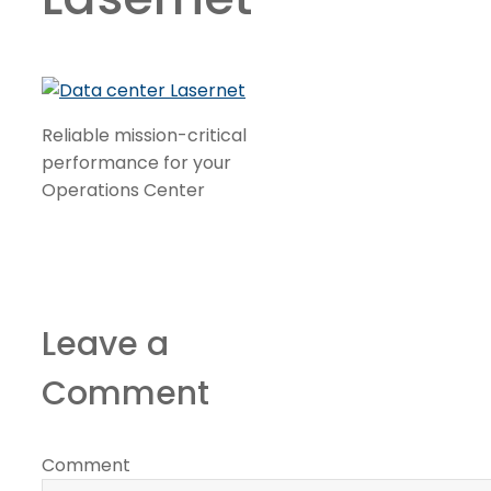
Reliable mission-critical
performance for your
Operations Center
Leave a
Comment
Comment