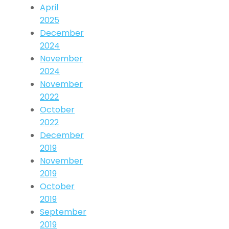
April
2025
December
2024
November
2024
November
2022
October
2022
December
2019
November
2019
October
2019
September
2019