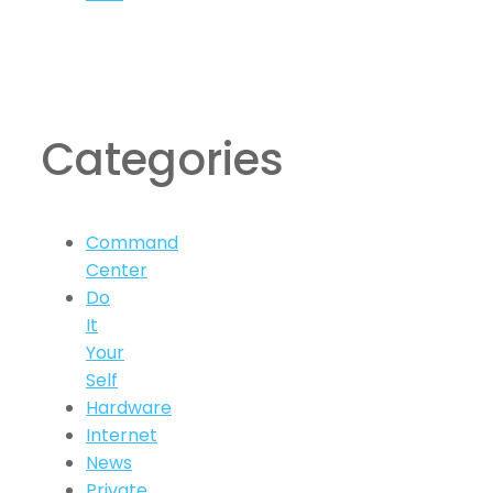
Categories
Command
Center
Do
It
Your
Self
Hardware
Internet
News
Private