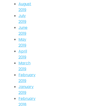
August
2019
July
2019
June
2019
May
2019
April
2019
March
2019
February
2019
January
2019
February
2018