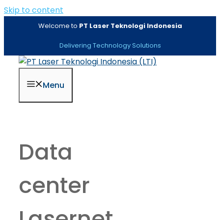
Skip to content
Welcome to
PT Laser Teknologi Indonesia
Delivering Technology Solutions
Menu
Data
center
Lasernet