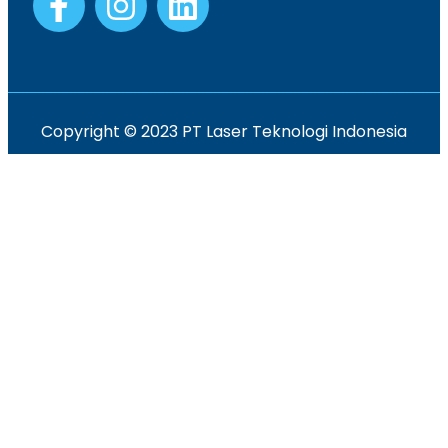
Copyright © 2023 PT Laser Teknologi Indonesia