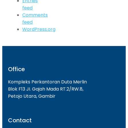
Entries
feed
Comments
feed
WordPress.org
Office
Kompleks Perkantoran Duta Merlin
Blok F13 JI. Gajah Mada RT.2/RW.8,
Petojo Utara, Gambir
Contact