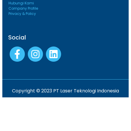
Hubungi Kami
Company Profile
Privacy & Policy
Social
Copyright © 2023 PT Laser Teknologi Indonesia