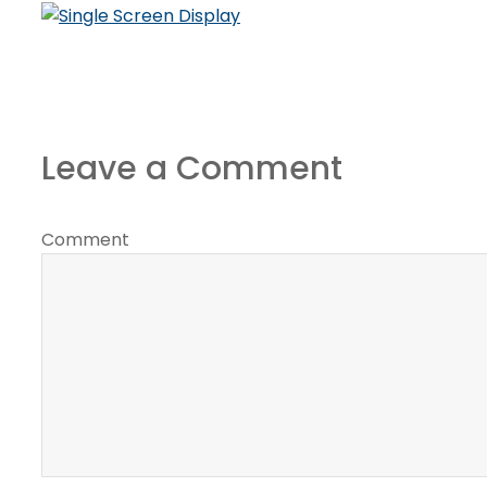
Leave a Comment
Comment