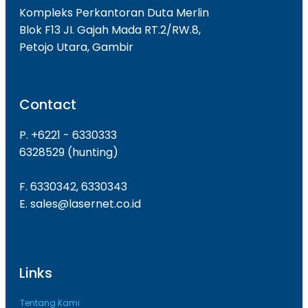
Kompleks Perkantoran Duta Merlin
Blok F13 JI. Gajah Mada RT.2/RW.8,
Petojo Utara, Gambir
Contact
P. +6221 - 6330333
6328529 (hunting)
F. 6330342, 6330343
E. sales@lasernet.co.id
Links
Tentang Kami