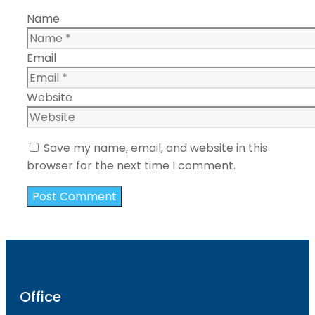
Name
Email
Website
Save my name, email, and website in this
browser for the next time I comment.
Office