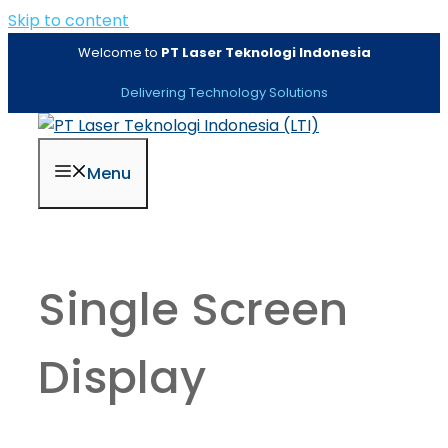
Skip to content
Welcome to
PT Laser Teknologi Indonesia
Delivering Technology Solutions
Menu
Single Screen
Display