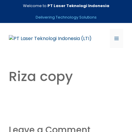
Skip
Welcome to
PT Laser Teknologi Indonesia
to
content
Delivering Technology Solutions
Menu
Riza copy
Leave a Comment