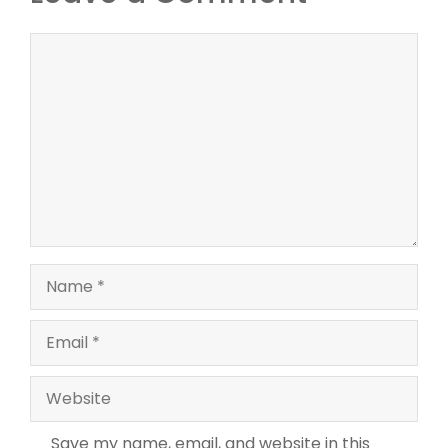
Comment
Name
Email
Website
Save my name, email, and website in this