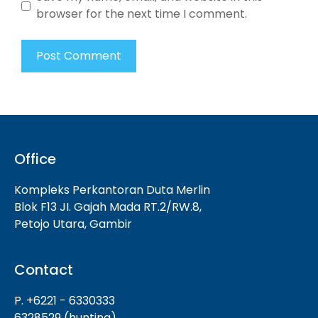
browser for the next time I comment.
Office
Kompleks Perkantoran Duta Merlin
Blok F13 JI. Gajah Mada RT.2/RW.8,
Petojo Utara, Gambir
Contact
P. +6221 - 6330333
6328529 (hunting)