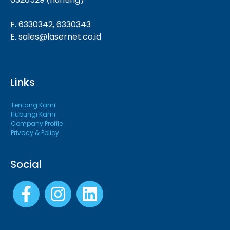
F. 6330342, 6330343
E. sales@lasernet.co.id
Links
Tentang Kami
Hubungi Kami
Company Profile
Privacy & Policy
Social