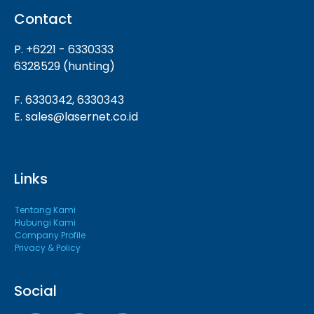
Contact
P. +6221 - 6330333
6328529 (hunting)
F. 6330342, 6330343
E. sales@lasernet.co.id
Links
Tentang Kami
Hubungi Kami
Company Profile
Privacy & Policy
Social