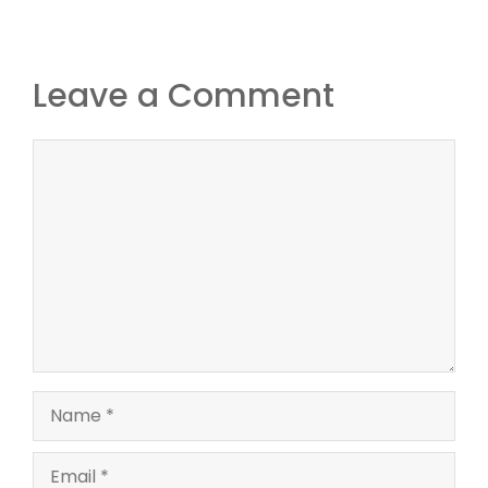
Leave a Comment
Comment
Name
Email