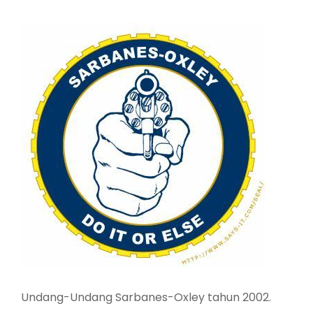
Undang-Undang Sarbanes-Oxley tahun 2002.