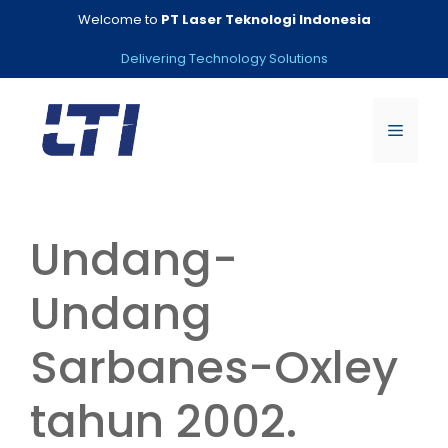
Skip
Welcome to
PT Laser Teknologi Indonesia
to
content
Delivering Technology Solutions
Menu
Undang-
Undang
Sarbanes-Oxley
tahun 2002.