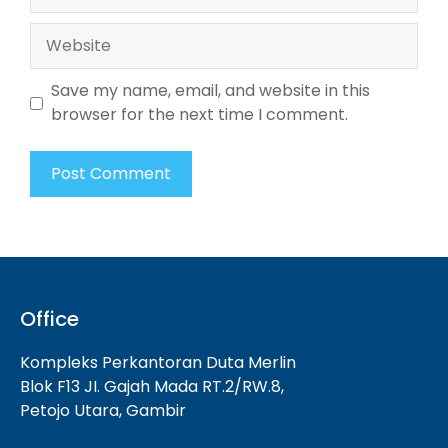
Website
Save my name, email, and website in this
browser for the next time I comment.
Office
Kompleks Perkantoran Duta Merlin
Blok F13 JI. Gajah Mada RT.2/RW.8,
Petojo Utara, Gambir