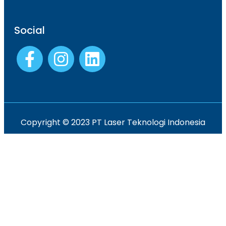
Social
Copyright © 2023 PT Laser Teknologi Indonesia