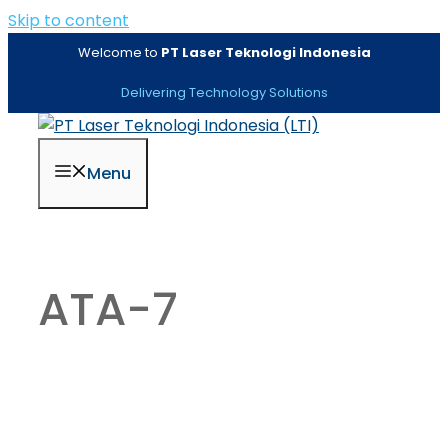
Skip to content
Welcome to
PT Laser Teknologi Indonesia
Delivering Technology Solutions
Menu
ATA-7