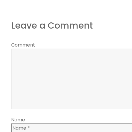
Leave a Comment
Comment
Name