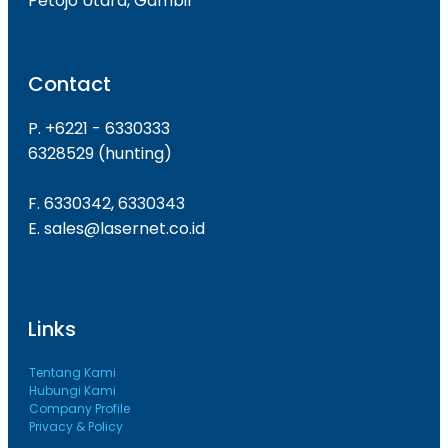
Petojo Utara, Gambir
Contact
P. +6221 - 6330333
6328529 (hunting)
F. 6330342, 6330343
E. sales@lasernet.co.id
Links
Tentang Kami
Hubungi Kami
Company Profile
Privacy & Policy