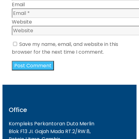
Email
Website
Save my name, email, and website in this
browser for the next time I comment.
Office
Kompleks Perkantoran Duta Merlin
Blok F13 JI. Gajah Mada RT.2/RW.8,