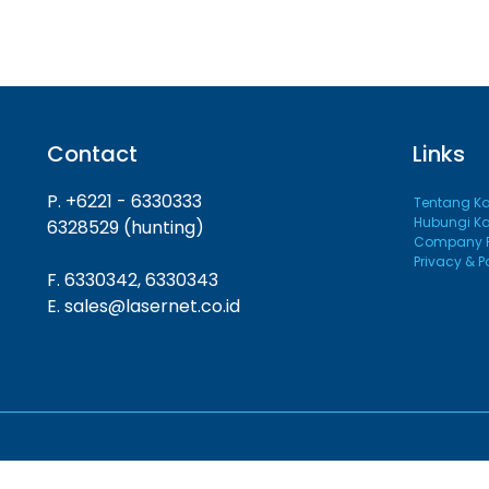
Contact
Links
P. +6221 - 6330333
Tentang K
Hubungi K
6328529 (hunting)
Company Pr
Privacy & P
F. 6330342, 6330343
E. sales@lasernet.co.id