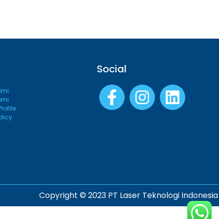
Social
ami
ami
ofile
olicy
Copyright © 2023 PT Laser Teknologi Indonesia