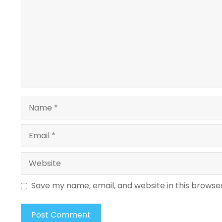
Name
Email
Website
Save my name, email, and website in this browse