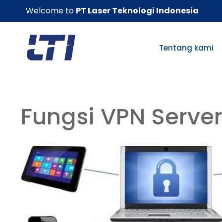
Skip
Welcome to
PT Laser Teknologi Indonesia
to
content
Tentang kami
Fungsi VPN Serve