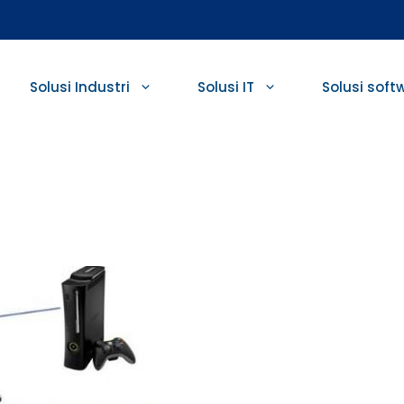
Solusi Industri
Solusi IT
Solusi soft
r