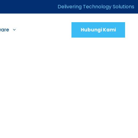
Delivering Technology Solutions
Hubungi Kami
ware