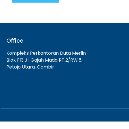
Office
Kompleks Perkantoran Duta Merlin
Blok F13 JI. Gajah Mada RT.2/RW.8,
Petojo Utara, Gambir