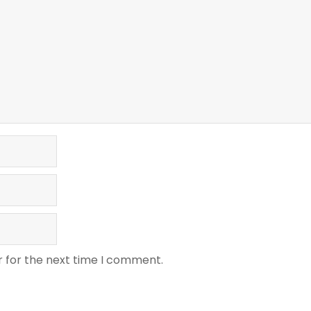
r for the next time I comment.