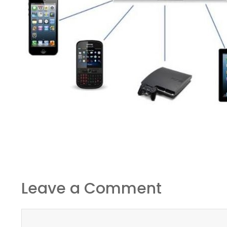
Leave a Comment
Comment