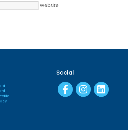
Website
Social
ami
ami
ofile
olicy