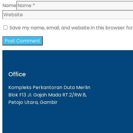
Name
Save my name, email, and website in this browser fo
Office
Kompleks Perkantoran Duta Merlin
Blok F13 JI. Gajah Mada RT.2/RW.8,
Petojo Utara, Gambir