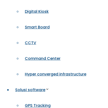
Digital Kiosk
Smart Board
CCTV
Command Center
Hyper converged infrastructure
Solusi software
GPS Tracking