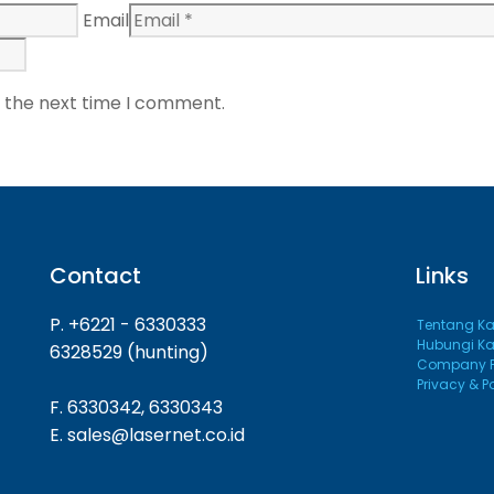
Email
r the next time I comment.
Contact
Links
P. +6221 - 6330333
Tentang K
Hubungi K
6328529 (hunting)
Company Pr
Privacy & P
F. 6330342, 6330343
E. sales@lasernet.co.id