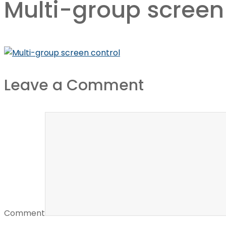
Multi-group screen
Leave a Comment
Comment