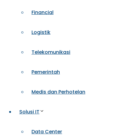
Financial
Logistik
Telekomunikasi
Pemerintah
Medis dan Perhotelan
Solusi IT
Data Center