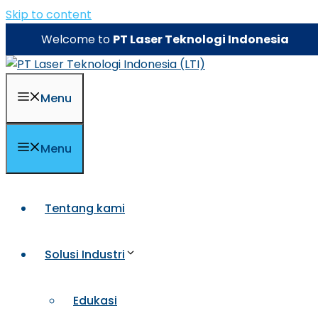
Skip to content
Welcome to
PT Laser Teknologi Indonesia
Menu
Menu
Tentang kami
Solusi Industri
Edukasi