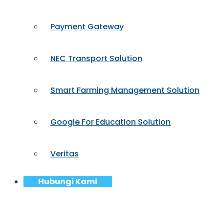
Payment Gateway
NEC Transport Solution
Smart Farming Management Solution
Google For Education Solution
Veritas
Hubungi Kami