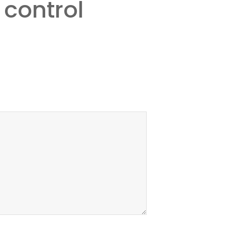
 control