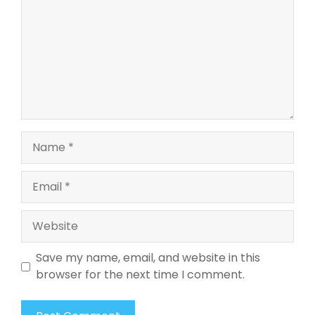
Name
Email
Website
Save my name, email, and website in this
browser for the next time I comment.