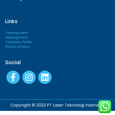
Links
Tentang Kami
Hubungi Kami
Company Profile
Privacy & Policy
Social
Copyright © 2023 PT Laser Teknologi Indonesia