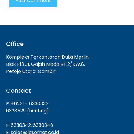
Office
Kompleks Perkantoran Duta Merlin
Blok F13 JI. Gajah Mada RT.2/RW.8,
Petojo Utara, Gambir
Contact
P. +6221 - 6330333
6328529 (hunting)
F. 6330342, 6330343
E. sales@lasernet.co.id