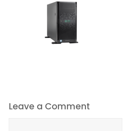
Leave a Comment
Comment