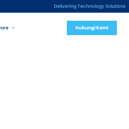
Delivering Technology Solutions
Hubungi Kami
ware