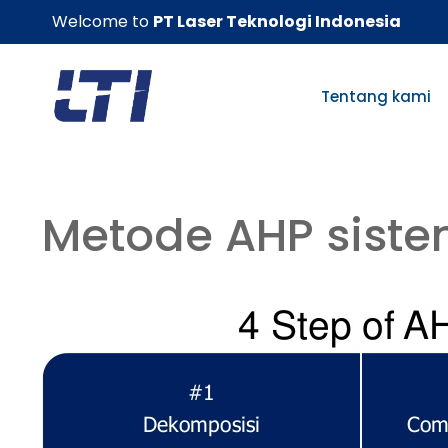
Skip
Welcome to
PT Laser Teknologi Indonesia
to
content
Tentang kami
Metode AHP siste