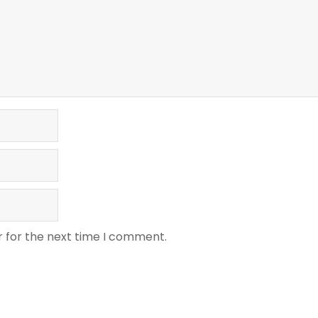
r for the next time I comment.