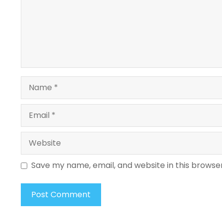
Name
Email
Website
Save my name, email, and website in this browse