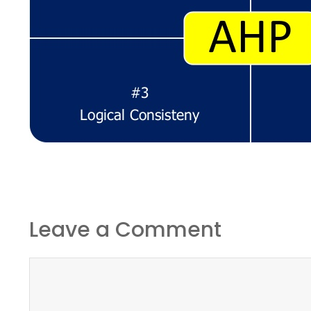
Leave a Comment
Comment