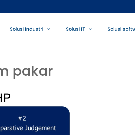
Solusi Industri
Solusi IT
Solusi soft
m pakar