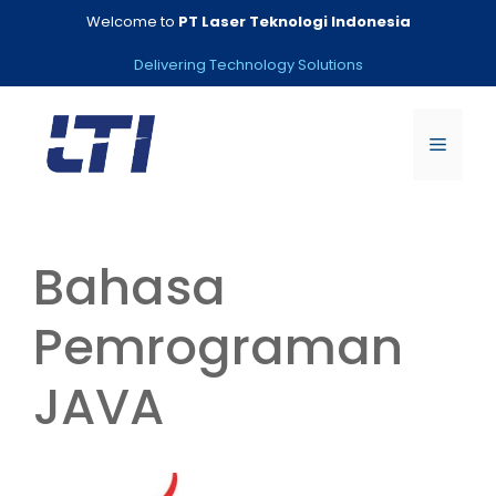
Skip
Welcome to
PT Laser Teknologi Indonesia
to
content
Delivering Technology Solutions
Menu
Bahasa
Pemrograman
JAVA