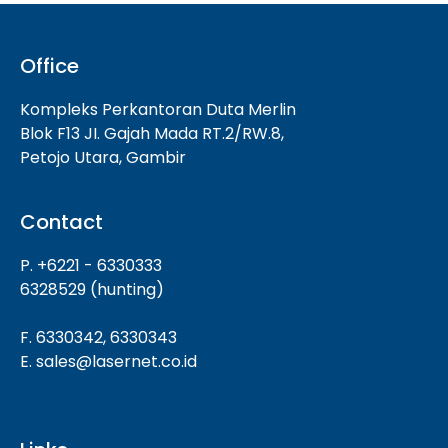
Office
Kompleks Perkantoran Duta Merlin
Blok F13 JI. Gajah Mada RT.2/RW.8,
Petojo Utara, Gambir
Contact
P. +6221 - 6330333
6328529 (hunting)
F. 6330342, 6330343
E. sales@lasernet.co.id