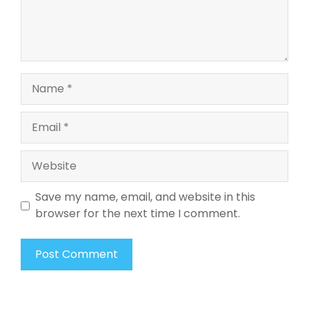
Name
Email
Website
Save my name, email, and website in this
browser for the next time I comment.