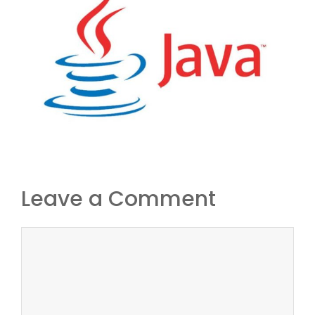
Leave a Comment
Comment