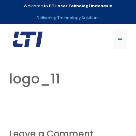
Skip
Welcome to
PT Laser Teknologi Indonesia
to
content
Delivering Technology Solutions
Menu
logo_11
Leave a Comment