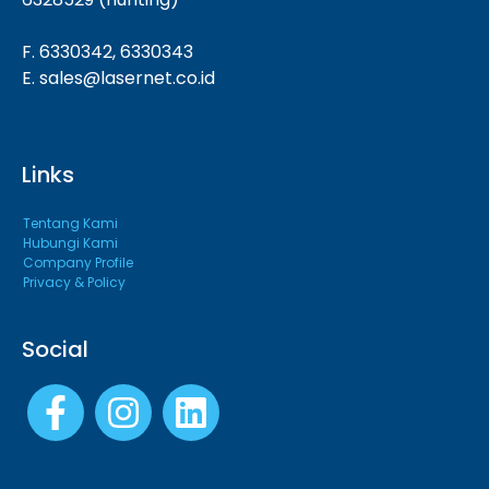
F. 6330342, 6330343
E. sales@lasernet.co.id
Links
Tentang Kami
Hubungi Kami
Company Profile
Privacy & Policy
Social