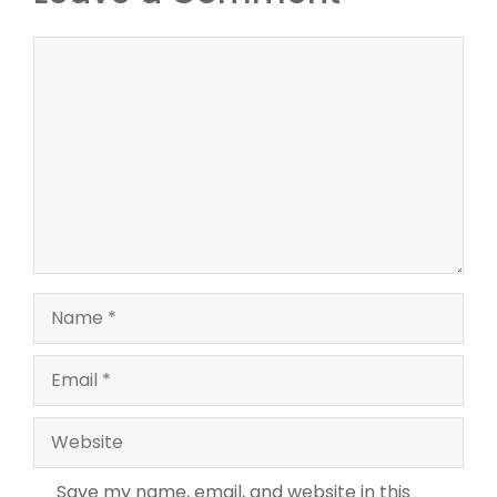
Comment
Name
Email
Website
Save my name, email, and website in this