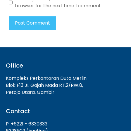
browser for the next time I comment.
Office
Kompleks Perkantoran Duta Merlin
Blok F13 JI. Gajah Mada RT.2/RW.8,
Petojo Utara, Gambir
Contact
P. +6221 - 6330333
6328529 (hunting)