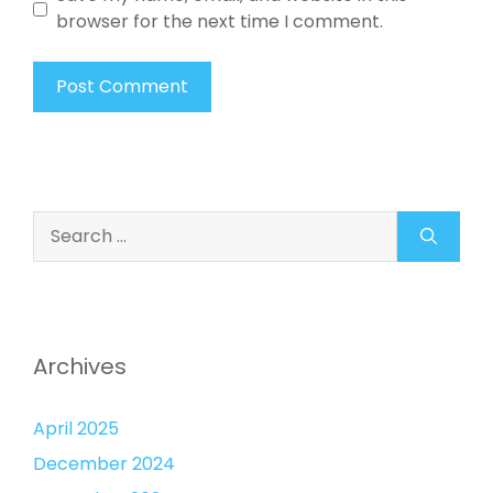
browser for the next time I comment.
Search
for:
Archives
April 2025
December 2024