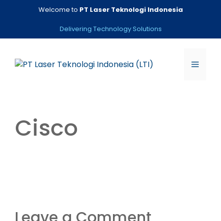
Skip
Welcome to
PT Laser Teknologi Indonesia
to
content
Delivering Technology Solutions
Menu
Cisco
Leave a Comment