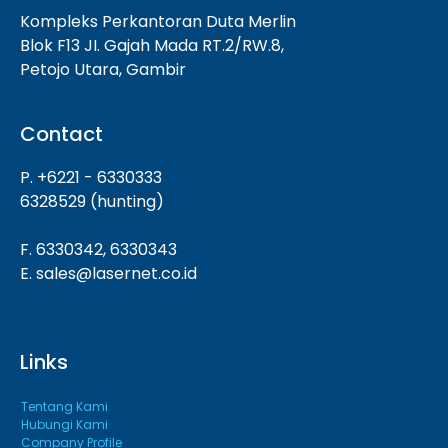
Kompleks Perkantoran Duta Merlin
Blok F13 JI. Gajah Mada RT.2/RW.8,
Petojo Utara, Gambir
Contact
P. +6221 - 6330333
6328529 (hunting)
F. 6330342, 6330343
E. sales@lasernet.co.id
Links
Tentang Kami
Hubungi Kami
Company Profile