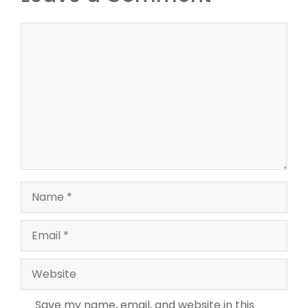
Comment
Name
Email
Website
Save my name, email, and website in this