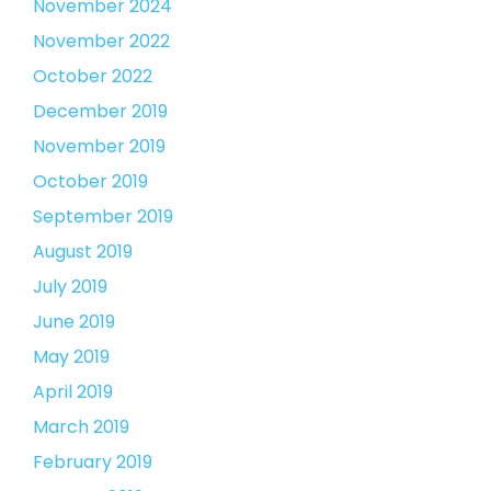
November 2024
November 2022
October 2022
December 2019
November 2019
October 2019
September 2019
August 2019
July 2019
June 2019
May 2019
April 2019
March 2019
February 2019