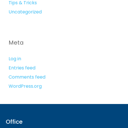
Tips & Tricks
Uncategorized
Meta
Log in
Entries feed
Comments feed
WordPress.org
Office