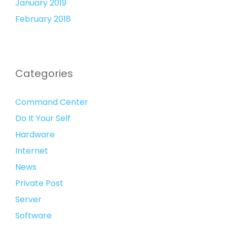
January 2019
February 2018
Categories
Command Center
Do It Your Self
Hardware
Internet
News
Private Post
Server
Software