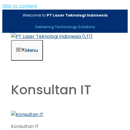
Skip to content
Welcome to
PT Laser Teknologi Indonesia
Delivering Technology Solutions
Menu
Konsultan IT
Konsultan IT