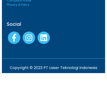
Company Profile
Privacy & Policy
Social
Copyright © 2023 PT Laser Teknologi Indonesia