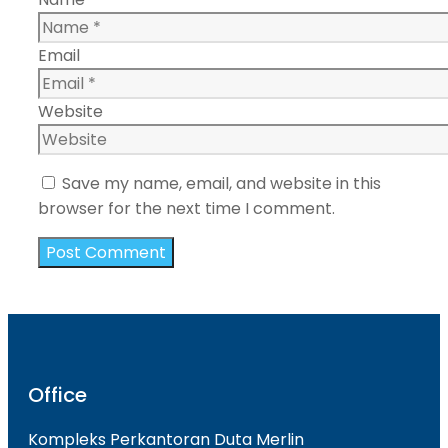
Email
Website
Save my name, email, and website in this
browser for the next time I comment.
Office
Kompleks Perkantoran Duta Merlin