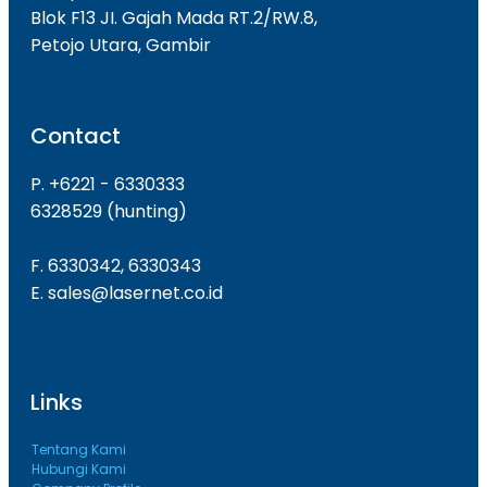
Blok F13 JI. Gajah Mada RT.2/RW.8,
Petojo Utara, Gambir
Contact
P. +6221 - 6330333
6328529 (hunting)
F. 6330342, 6330343
E. sales@lasernet.co.id
Links
Tentang Kami
Hubungi Kami