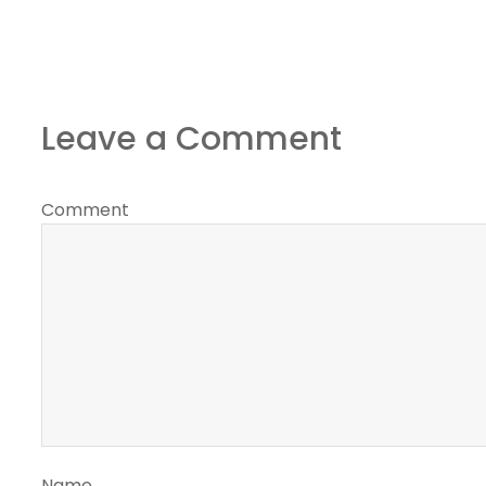
Leave a Comment
Comment
Name