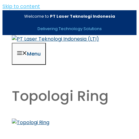
Skip to content
Welcome to
PT Laser Teknologi Indonesia
Delivering Technology Solutions
Menu
Topologi Ring