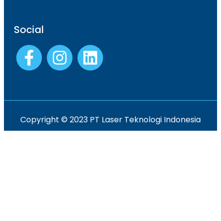
Social
Copyright © 2023 PT Laser Teknologi Indonesia