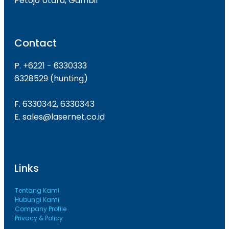
Petojo Utara, Gambir
Contact
P. +6221 - 6330333
6328529 (hunting)
F. 6330342, 6330343
E. sales@lasernet.co.id
Links
Tentang Kami
Hubungi Kami
Company Profile
Privacy & Policy