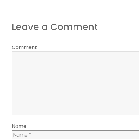
Leave a Comment
Comment
Name