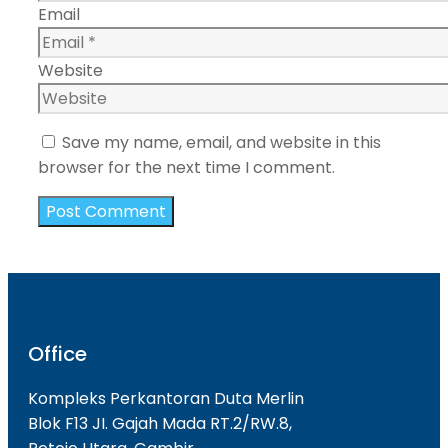
Email
Website
Save my name, email, and website in this
browser for the next time I comment.
Office
Kompleks Perkantoran Duta Merlin
Blok F13 JI. Gajah Mada RT.2/RW.8,