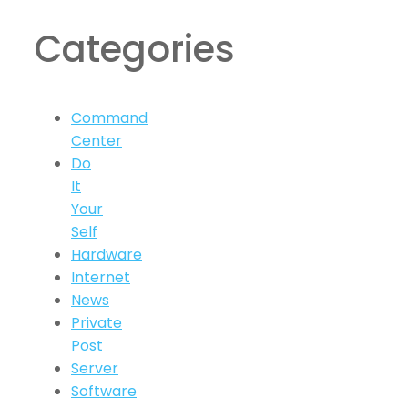
Categories
Command
Center
Do
It
Your
Self
Hardware
Internet
News
Private
Post
Server
Software