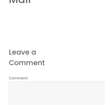
Leave a
Comment
Comment