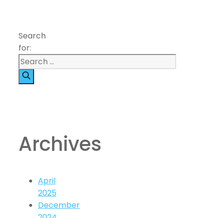
Search
for:
Archives
April
2025
December
2024