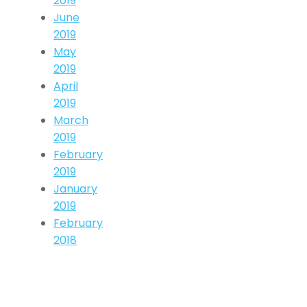
2019
June
2019
May
2019
April
2019
March
2019
February
2019
January
2019
February
2018