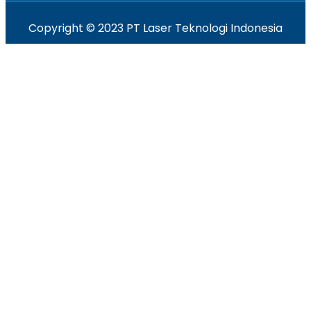
Copyright © 2023 PT Laser Teknologi Indonesia