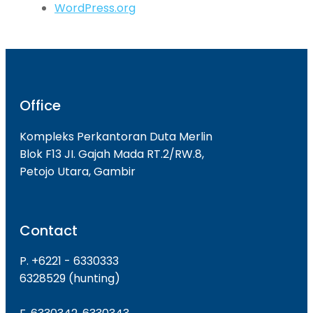
WordPress.org
Office
Kompleks Perkantoran Duta Merlin
Blok F13 JI. Gajah Mada RT.2/RW.8,
Petojo Utara, Gambir
Contact
P. +6221 - 6330333
6328529 (hunting)