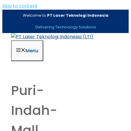
Skip to content
Welcome to
PT Laser Teknologi Indonesia
Delivering Technology Solutions
Menu
Puri-
Indah-
Mall