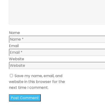
Name
Email
Website
Save my name, email, and
website in this browser for the
next time I comment.