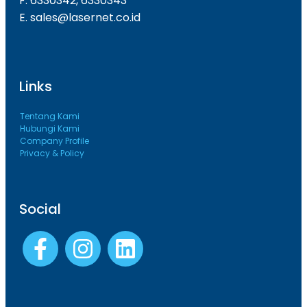
F. 6330342, 6330343
E. sales@lasernet.co.id
Links
Tentang Kami
Hubungi Kami
Company Profile
Privacy & Policy
Social