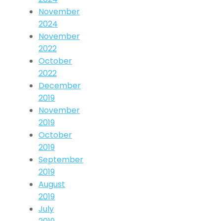
November
2024
November
2022
October
2022
December
2019
November
2019
October
2019
September
2019
August
2019
July