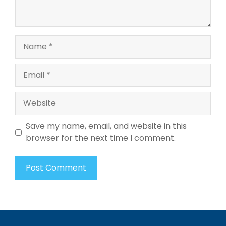
Name
Email
Website
Save my name, email, and website in this
browser for the next time I comment.