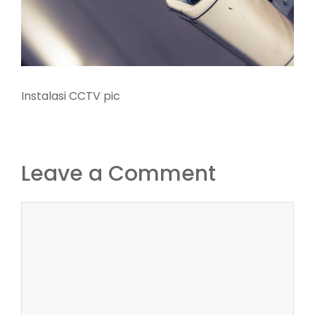
Instalasi CCTV pic
Leave a Comment
Comment