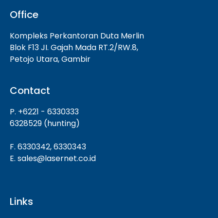
Office
Kompleks Perkantoran Duta Merlin
Blok F13 JI. Gajah Mada RT.2/RW.8,
Petojo Utara, Gambir
Contact
P. +6221 - 6330333
6328529 (hunting)
F. 6330342, 6330343
E. sales@lasernet.co.id
Links