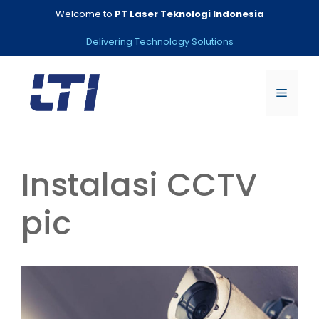
Skip
Welcome to
PT Laser Teknologi Indonesia
to
content
Delivering Technology Solutions
Menu
Instalasi CCTV
pic