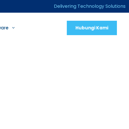
Delivering Technology Solutions
Hubungi Kami
ware