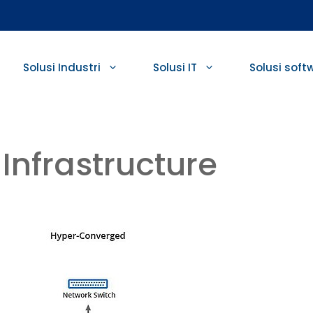
Solusi Industri
Solusi IT
Solusi soft
Infrastructure