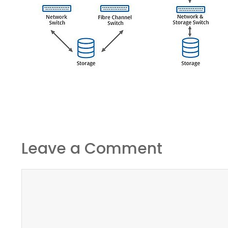
Leave a Comment
Comment