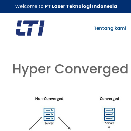
Skip
Welcome to
PT Laser Teknologi Indonesia
to
content
Tentang kami
Hyper Converged 