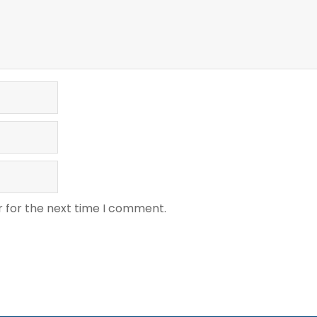
r for the next time I comment.