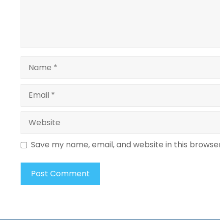
Name
Email
Website
Save my name, email, and website in this browse