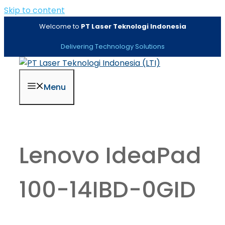
Skip to content
Welcome to
PT Laser Teknologi Indonesia
Delivering Technology Solutions
Menu
Lenovo IdeaPad
100-14IBD-0GID