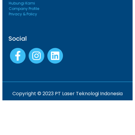
Hubungi Kami
Company Profile
Privacy & Policy
Social
Copyright © 2023 PT Laser Teknologi Indonesia