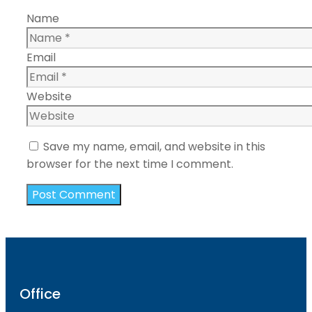
Name
Email
Website
Save my name, email, and website in this
browser for the next time I comment.
Office