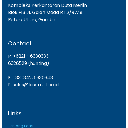
Kompleks Perkantoran Duta Merlin
Blok F13 JI. Gajah Mada RT.2/RW.8,
Petojo Utara, Gambir
Contact
P. +6221 - 6330333
6328529 (hunting)
F. 6330342, 6330343
E. sales@lasernet.co.id
Links
Tentang Kami