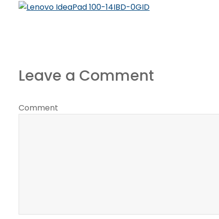
Leave a Comment
Comment