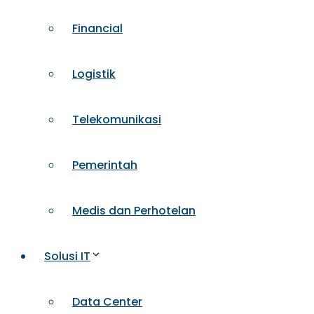
Financial
Logistik
Telekomunikasi
Pemerintah
Medis dan Perhotelan
Solusi IT
Data Center