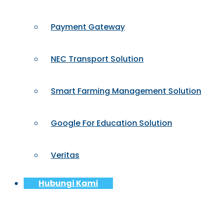
Payment Gateway
NEC Transport Solution
Smart Farming Management Solution
Google For Education Solution
Veritas
Hubungi Kami