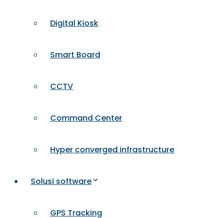
Digital Kiosk
Smart Board
CCTV
Command Center
Hyper converged infrastructure
Solusi software
GPS Tracking