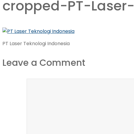
cropped-PT-Laser-
PT Laser Teknologi Indonesia
Leave a Comment