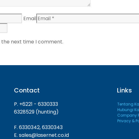
Email
r the next time I comment.
Contact
Links
P. +6221 - 6330333
Tentang K
Hubungi K
6328529 (hunting)
Company Pr
Privacy & P
F. 6330342, 6330343
E. sales@lasernet.co.id