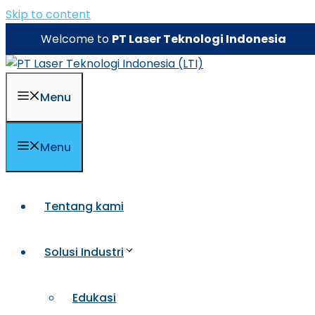
Skip to content
Welcome to
PT Laser Teknologi Indonesia
Menu
Menu
Tentang kami
Solusi Industri
Edukasi