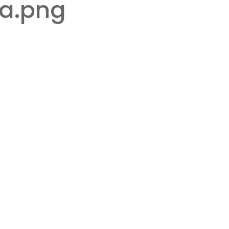
ia.png