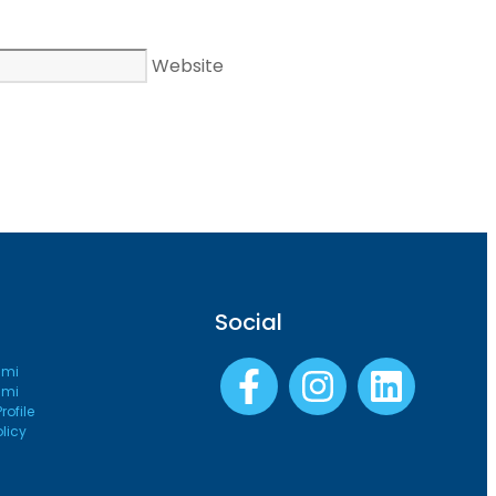
Website
Social
ami
ami
ofile
olicy