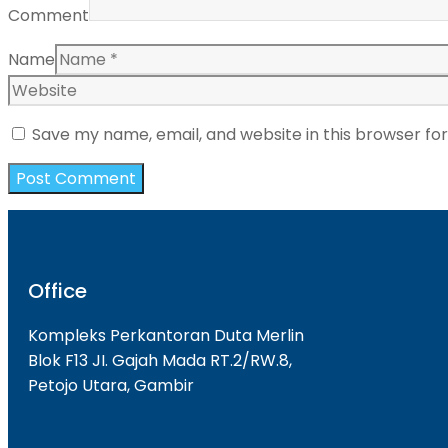
Comment
Name
Save my name, email, and website in this browser fo
Office
Kompleks Perkantoran Duta Merlin
Blok F13 JI. Gajah Mada RT.2/RW.8,
Petojo Utara, Gambir