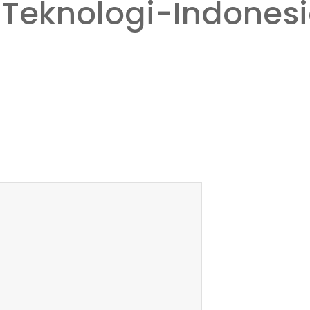
Teknologi-Indones