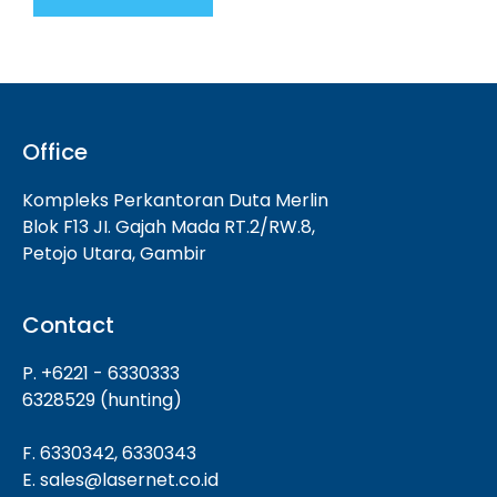
Office
Kompleks Perkantoran Duta Merlin
Blok F13 JI. Gajah Mada RT.2/RW.8,
Petojo Utara, Gambir
Contact
P. +6221 - 6330333
6328529 (hunting)
F. 6330342, 6330343
E. sales@lasernet.co.id