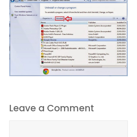
Leave a Comment
Comment