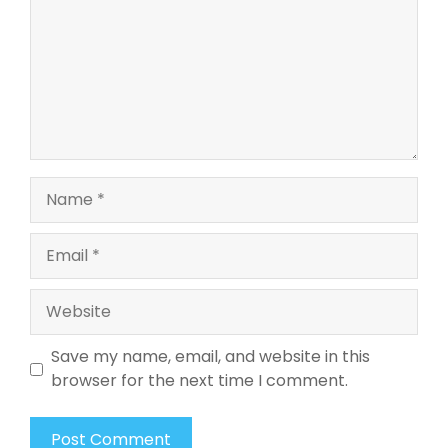
Name
Email
Website
Save my name, email, and website in this
browser for the next time I comment.