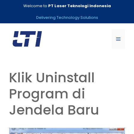
Skip
Welcome to
PT Laser Teknologi Indonesia
to
content
Delivering Technology Solutions
Menu
Klik Uninstall
Program di
Jendela Baru