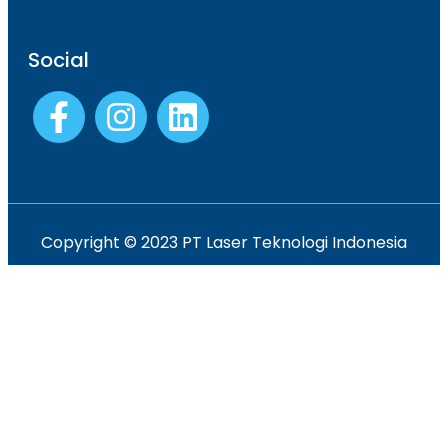
Social
Copyright © 2023 PT Laser Teknologi Indonesia