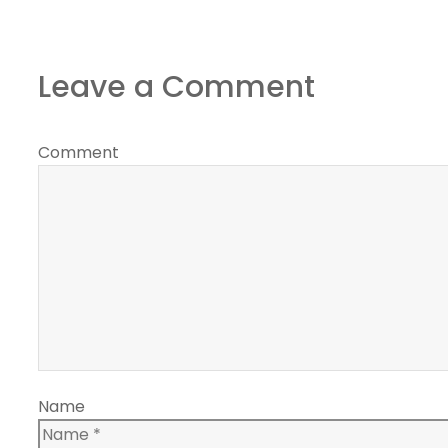
Leave a Comment
Comment
Name