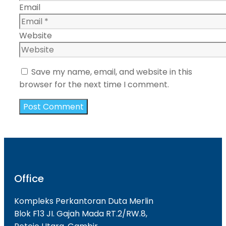
Email
Website
Save my name, email, and website in this
browser for the next time I comment.
Office
Kompleks Perkantoran Duta Merlin
Blok F13 JI. Gajah Mada RT.2/RW.8,