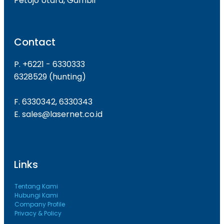
Petojo Utara, Gambir
Contact
P. +6221 - 6330333
6328529 (hunting)
F. 6330342, 6330343
E. sales@lasernet.co.id
Links
Tentang Kami
Hubungi Kami
Company Profile
Privacy & Policy