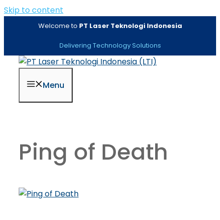
Skip to content
Welcome to
PT Laser Teknologi Indonesia
Delivering Technology Solutions
Menu
Ping of Death