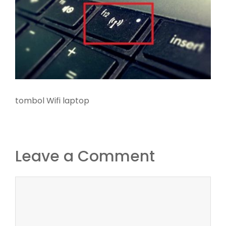
tombol Wifi laptop
Leave a Comment
Comment