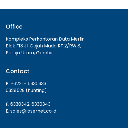
Office
Kompleks Perkantoran Duta Merlin
Blok F13 JI. Gajah Mada RT.2/RW.8,
Petojo Utara, Gambir
Contact
P. +6221 - 6330333
6328529 (hunting)
F. 6330342, 6330343
E. sales@lasernet.co.id