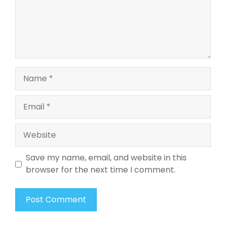
Name
Email
Website
Save my name, email, and website in this
browser for the next time I comment.