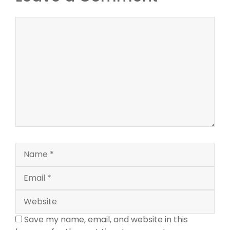
Comment
Name
Email
Website
Save my name, email, and website in this