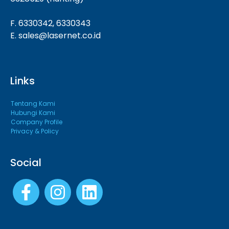
F. 6330342, 6330343
E. sales@lasernet.co.id
Links
Tentang Kami
Hubungi Kami
Company Profile
Privacy & Policy
Social