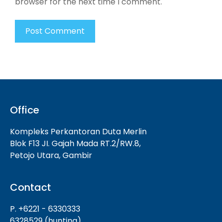
browser for the next time I comment.
Office
Kompleks Perkantoran Duta Merlin
Blok F13 JI. Gajah Mada RT.2/RW.8,
Petojo Utara, Gambir
Contact
P. +6221 - 6330333
6328529 (hunting)