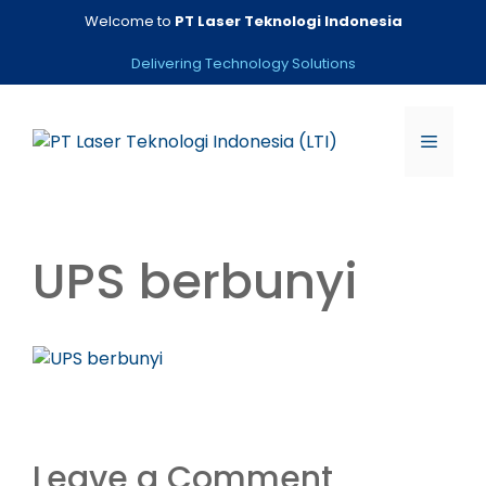
Skip
Welcome to
PT Laser Teknologi Indonesia
to
content
Delivering Technology Solutions
Menu
UPS berbunyi
Leave a Comment