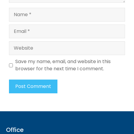
Name
Email
Website
Save my name, email, and website in this
browser for the next time I comment.
Office