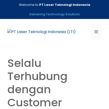
Skip
Welcome to
PT Laser Teknologi Indonesia
to
content
Delivering Technology Solutions
Menu
Selalu
Terhubung
dengan
Customer