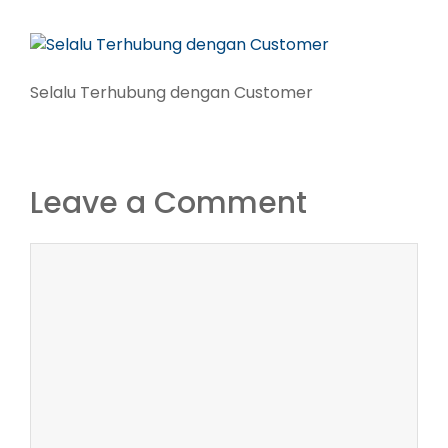
Selalu Terhubung dengan Customer
Leave a Comment
Comment