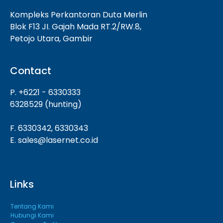
Kompleks Perkantoran Duta Merlin
Blok F13 JI. Gajah Mada RT.2/RW.8,
Petojo Utara, Gambir
Contact
P. +6221 - 6330333
6328529 (hunting)
F. 6330342, 6330343
E. sales@lasernet.co.id
Links
Tentang Kami
Hubungi Kami