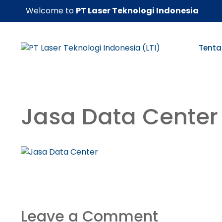
Skip
Welcome to
PT Laser Teknologi Indonesia
to
content
Tenta
Jasa Data Center
Leave a Comment