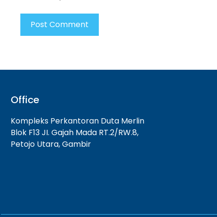
Office
Kompleks Perkantoran Duta Merlin
Blok F13 JI. Gajah Mada RT.2/RW.8,
Petojo Utara, Gambir