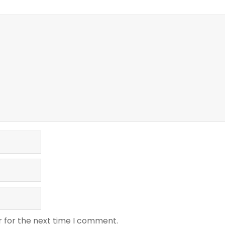
r for the next time I comment.