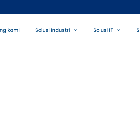
ng kami
Solusi Industri
Solusi IT
S