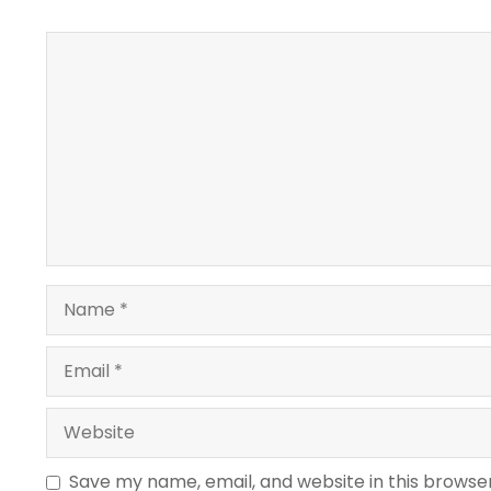
Comment
Name
Email
Website
Save my name, email, and website in this browse