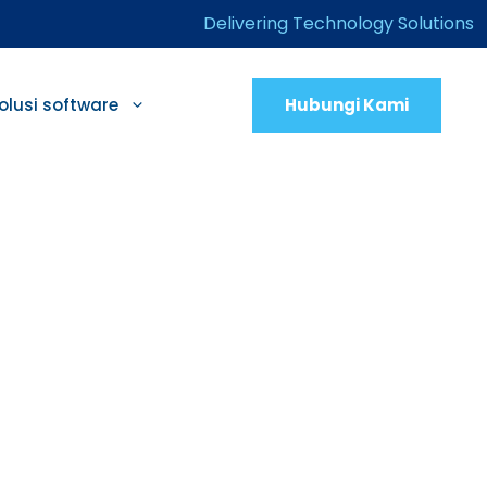
Delivering Technology Solutions
Hubungi Kami
olusi software