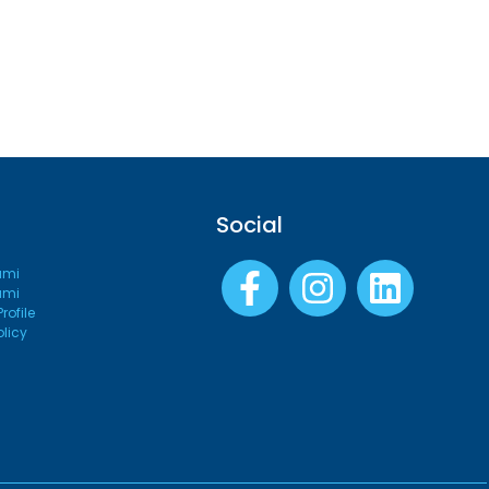
Social
ami
ami
ofile
olicy