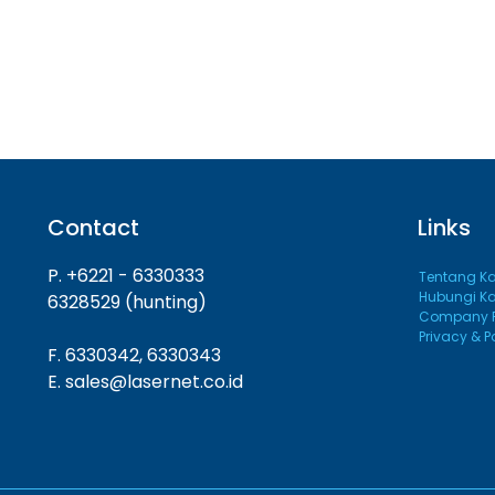
Contact
Links
P. +6221 - 6330333
Tentang K
Hubungi K
6328529 (hunting)
Company Pr
Privacy & P
F. 6330342, 6330343
E. sales@lasernet.co.id