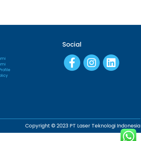
Social
ami
ami
ofile
olicy
Copyright © 2023 PT Laser Teknologi Indonesia