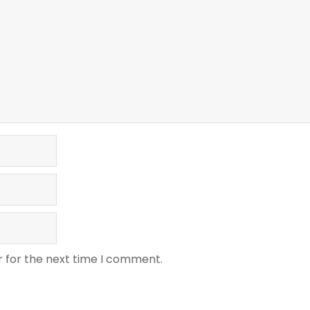
r for the next time I comment.