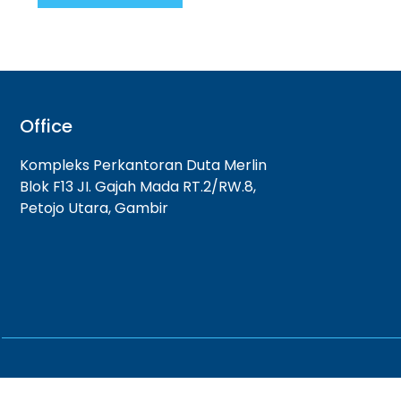
Office
Kompleks Perkantoran Duta Merlin
Blok F13 JI. Gajah Mada RT.2/RW.8,
Petojo Utara, Gambir