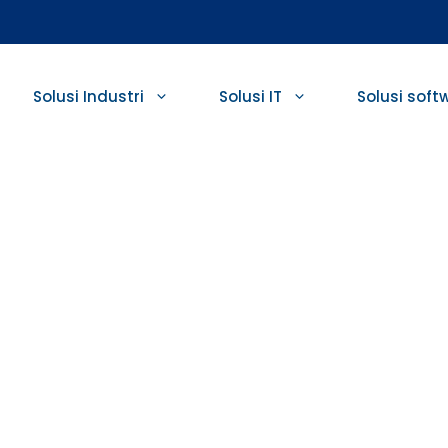
Solusi Industri
Solusi IT
Solusi soft