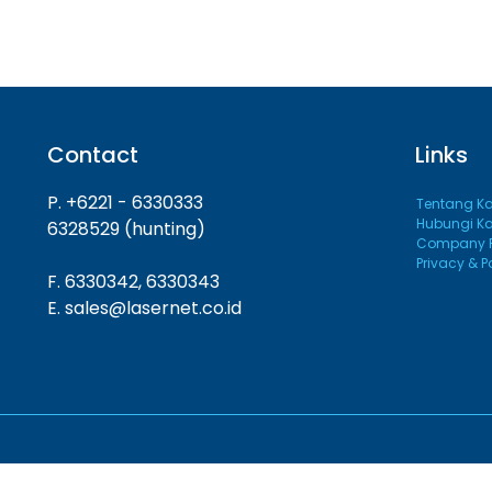
Contact
Links
P. +6221 - 6330333
Tentang K
Hubungi K
6328529 (hunting)
Company Pr
Privacy & P
F. 6330342, 6330343
E. sales@lasernet.co.id