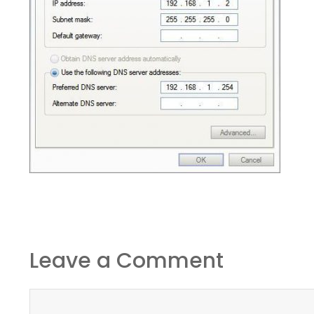
Leave a Comment
Comment