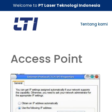
Skip
Welcome to
PT Laser Teknologi Indonesia
to
content
Tentang kami
Access Point