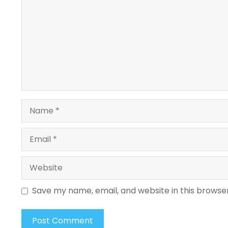
Name
Email
Website
Save my name, email, and website in this browse