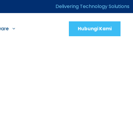
Delivering Technology Solutions
Hubungi Kami
ware