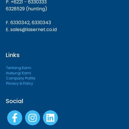
P. +6221 - 6330333
6328529 (hunting)
F. 6330342, 6330343
E. sales@lasernet.co.id
Links
Tentang Kami
Hubungi Kami
Company Profile
Privacy & Policy
Social