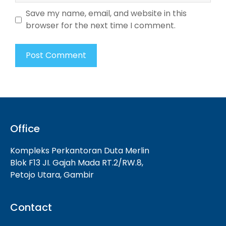
Save my name, email, and website in this
browser for the next time I comment.
Office
Kompleks Perkantoran Duta Merlin
Blok F13 JI. Gajah Mada RT.2/RW.8,
Petojo Utara, Gambir
Contact