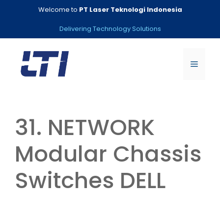
Skip
Welcome to
PT Laser Teknologi Indonesia
to
content
Delivering Technology Solutions
Menu
31. NETWORK
Modular Chassis
Switches DELL