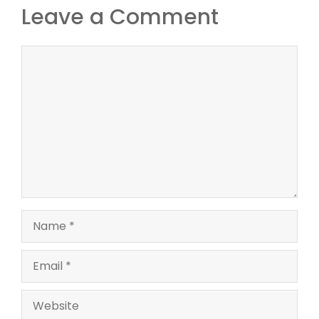
Leave a Comment
Comment
Name
Email
Website