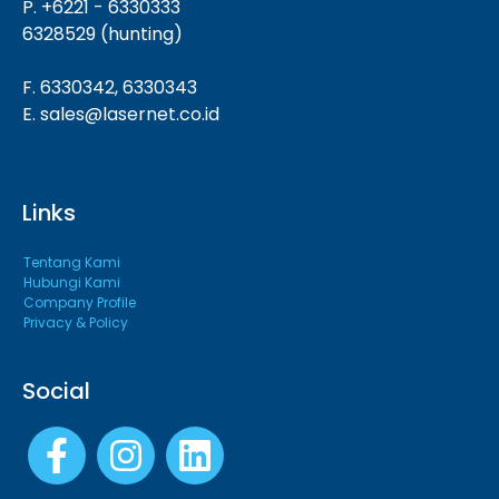
P. +6221 - 6330333
6328529 (hunting)
F. 6330342, 6330343
E. sales@lasernet.co.id
Links
Tentang Kami
Hubungi Kami
Company Profile
Privacy & Policy
Social