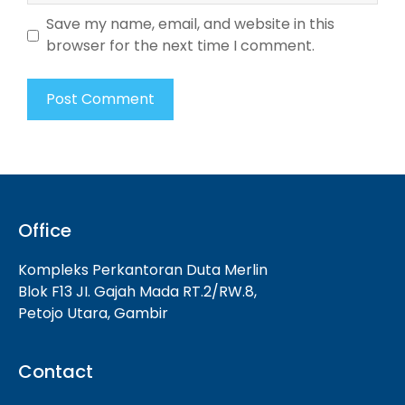
Save my name, email, and website in this
browser for the next time I comment.
Office
Kompleks Perkantoran Duta Merlin
Blok F13 JI. Gajah Mada RT.2/RW.8,
Petojo Utara, Gambir
Contact