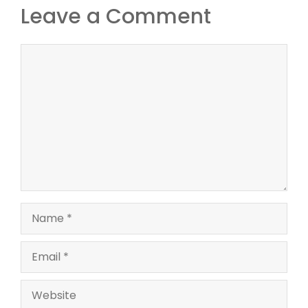
Leave a Comment
Comment
Name
Email
Website