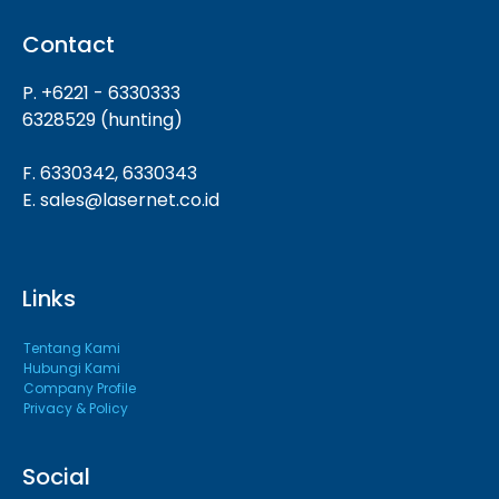
Contact
P. +6221 - 6330333
6328529 (hunting)
F. 6330342, 6330343
E. sales@lasernet.co.id
Links
Tentang Kami
Hubungi Kami
Company Profile
Privacy & Policy
Social