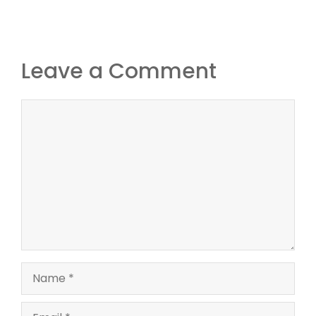
Leave a Comment
Comment
Name
Email