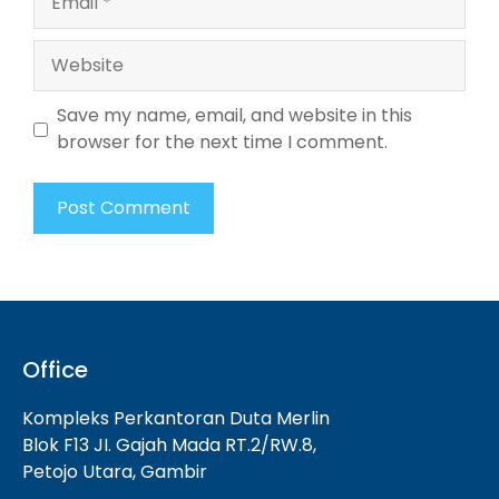
Website
Save my name, email, and website in this
browser for the next time I comment.
Office
Kompleks Perkantoran Duta Merlin
Blok F13 JI. Gajah Mada RT.2/RW.8,
Petojo Utara, Gambir