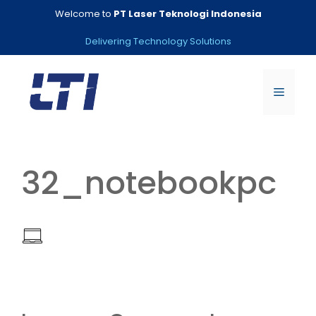
Skip
Welcome to
PT Laser Teknologi Indonesia
to
content
Delivering Technology Solutions
Menu
32_notebookpc