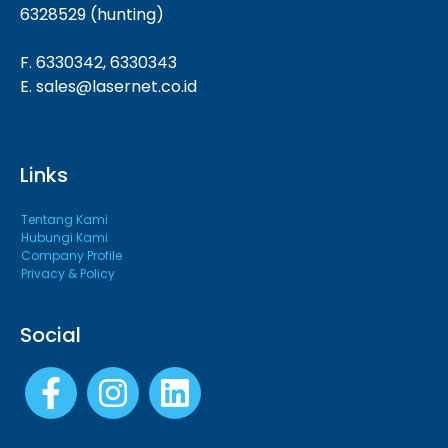
6328529 (hunting)
F. 6330342, 6330343
E. sales@lasernet.co.id
Links
Tentang Kami
Hubungi Kami
Company Profile
Privacy & Policy
Social