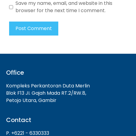
Save my name, email, and website in this
browser for the next time I comment.
Office
Kompleks Perkantoran Duta Merlin
Blok F13 JI. Gajah Mada RT.2/RW.8,
Petojo Utara, Gambir
Contact
P. +6221 - 6330333