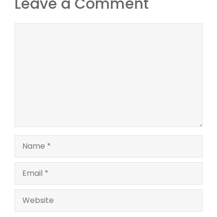
Leave a Comment
Comment
Name
Email
Website