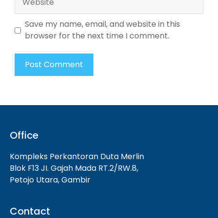
Save my name, email, and website in this
browser for the next time I comment.
Office
Kompleks Perkantoran Duta Merlin
Blok F13 JI. Gajah Mada RT.2/RW.8,
Petojo Utara, Gambir
Contact