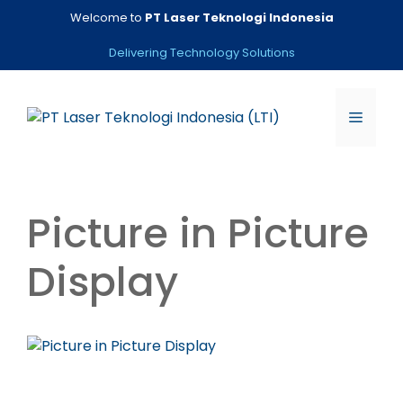
Skip
Welcome to
PT Laser Teknologi Indonesia
to
content
Delivering Technology Solutions
Menu
Picture in Picture
Display