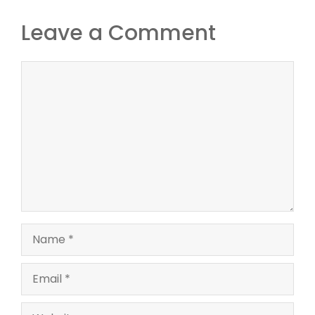
Leave a Comment
Comment
Name
Email
Website