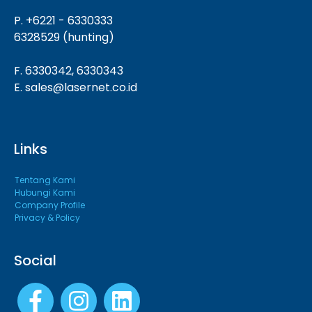
P. +6221 - 6330333
6328529 (hunting)
F. 6330342, 6330343
E. sales@lasernet.co.id
Links
Tentang Kami
Hubungi Kami
Company Profile
Privacy & Policy
Social